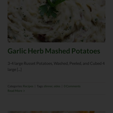
Garlic Herb Mashed Potatoes
3-4 large Russet Potatoes, Washed, Peeled, and Cubed 4
large [...]
Categories:
Recipes
|
Tags:
dinner
,
sides
|
0 Comments
Read More