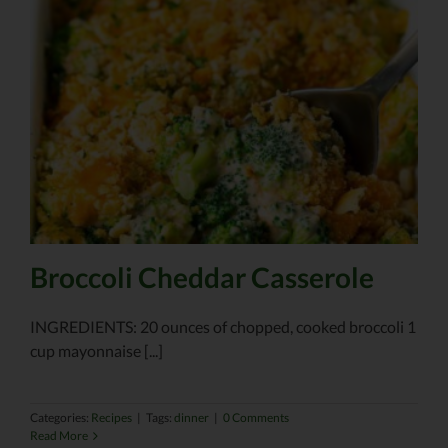
Broccoli Cheddar Casserole
INGREDIENTS: 20 ounces of chopped, cooked broccoli 1
cup mayonnaise [...]
Categories:
Recipes
|
Tags:
dinner
|
0 Comments
Read More