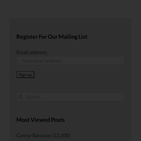
Register For Our Mailing List
Email address:
Search
for:
Most Viewed Posts
Canna-Bananas
(12,100)