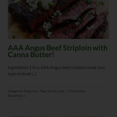
AAA Angus Beef Striploin with
Canna Butter!
Ingredients 1 8 oz AAA Angus beef striploin steak (any
type of steak [...]
Categories:
Featured
|
Tags:
dinner
,
meat
|
0 Comments
Read More