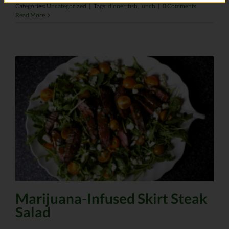
Categories:
Uncategorized
|
Tags:
dinner
,
fish
,
lunch
|
0 Comments
Read More
Marijuana-Infused Skirt Steak
Salad