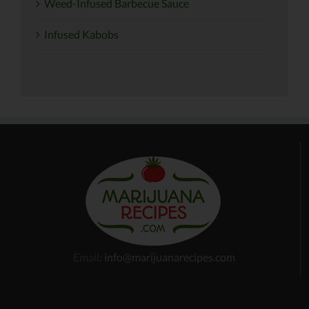
Weed-Infused Barbecue Sauce
Infused Kabobs
Email:
info@marijuanarecipes.com