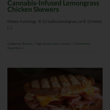
Cannabis-Infused Lemongrass
Chicken Skewers
Makes 4 servings 8-12 stalks lemongrass, or 8-12 metal
[...]
Categories:
Recipes
|
Tags:
dinner
,
lunch
,
poultry
|
0 Comments
Read More
r