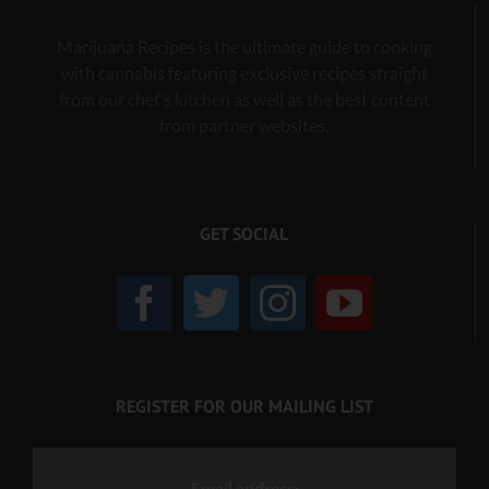
Marijuana Recipes is the ultimate guide to cooking
with cannabis
featuring exclusive recipes
straight
from our chef’s kitchen as well as the best content
from partner websites.
GET SOCIAL
REGISTER FOR OUR MAILING LIST
Email address: