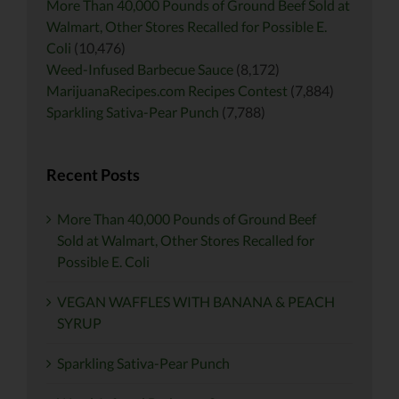
More Than 40,000 Pounds of Ground Beef Sold at
Walmart, Other Stores Recalled for Possible E.
Coli
(10,476)
Weed-Infused Barbecue Sauce
(8,172)
MarijuanaRecipes.com Recipes Contest
(7,884)
Sparkling Sativa-Pear Punch
(7,788)
Recent Posts
More Than 40,000 Pounds of Ground Beef
Sold at Walmart, Other Stores Recalled for
Possible E. Coli
VEGAN WAFFLES WITH BANANA & PEACH
SYRUP
Sparkling Sativa-Pear Punch