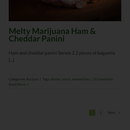
Melty Marijuana Ham &
Cheddar Panini
Ham and cheddar panini Serves 2 2 pieces of baguette
[...]
Categories:
Recipes
|
Tags:
dinner
,
lunch
,
sandwiches
|
0 Comments
Read More
Next
1
2