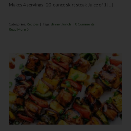
Makes 4 servings 20-ounce skirt steak Juice of 1 [...]
Categories:
Recipes
|
Tags:
dinner
,
lunch
|
0 Comments
Read More