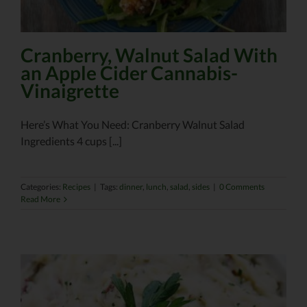
Cranberry, Walnut Salad With
an Apple Cider Cannabis-
Vinaigrette
Here’s What You Need: Cranberry Walnut Salad
Ingredients 4 cups [...]
Categories:
Recipes
|
Tags:
dinner
,
lunch
,
salad
,
sides
|
0 Comments
Read More