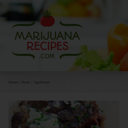
Skip
to
content
Home
/
Posts
/
Tag:
dinner