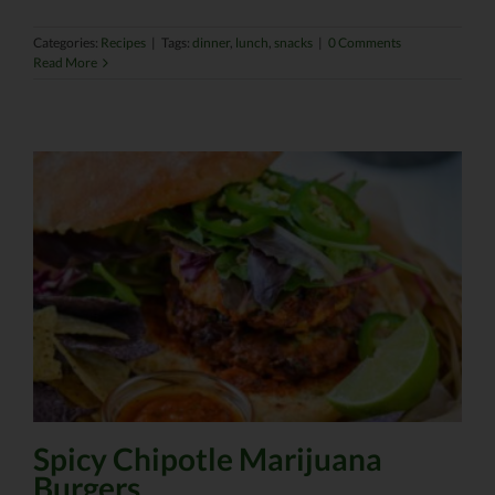
Categories:
Recipes
|
Tags:
dinner
,
lunch
,
snacks
|
0 Comments
Read More
Spicy Chipotle Marijuana
Burgers