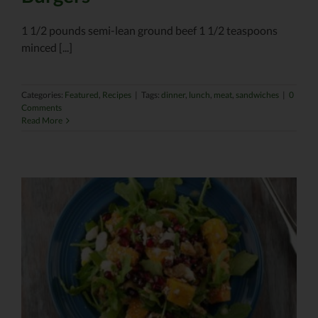
1 1/2 pounds semi-lean ground beef 1 1/2 teaspoons
minced [...]
Categories:
Featured
,
Recipes
|
Tags:
dinner
,
lunch
,
meat
,
sandwiches
|
0
Comments
Read More