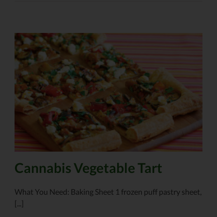
Cannabis Vegetable Tart
What You Need: Baking Sheet 1 frozen puff pastry sheet,
[...]