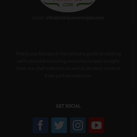
Email:
info@marijuanarecipes.com
Marijuana Recipes is the ultimate guide to cooking
with cannabis
featuring exclusive recipes
straight
from our chef’s kitchen as well as the best content
from partner websites.
GET SOCIAL