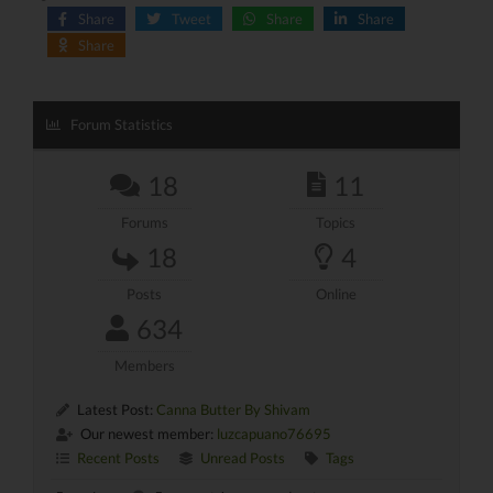
Share
Tweet
Share
Share
Share
Forum Statistics
18
11
Forums
Topics
18
4
Posts
Online
634
Members
Latest Post:
Canna Butter By Shivam
Our newest member:
luzcapuano76695
Recent Posts
Unread Posts
Tags