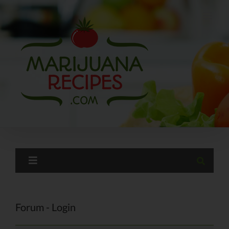
Skip
to
content
Forum - Login