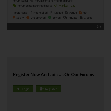
Forum Icons:
Forum contains no unread posts
Mark all read
Forum contains unread posts
Topic Icons:
Not Replied
Replied
Active
Hot
Sticky
Unapproved
Solved
Private
Closed
Register Now And Join Us On Our Forums!
Login
Register