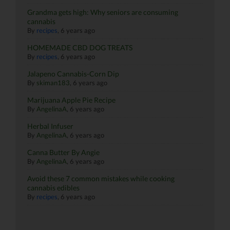
Grandma gets high: Why seniors are consuming
cannabis
By
recipes
,
6 years ago
HOMEMADE CBD DOG TREATS
By
recipes
,
6 years ago
Jalapeno Cannabis-Corn Dip
By
skiman183
,
6 years ago
Marijuana Apple Pie Recipe
By
AngelinaA
,
6 years ago
Herbal Infuser
By
AngelinaA
,
6 years ago
Canna Butter By Angie
By
AngelinaA
,
6 years ago
Avoid these 7 common mistakes while cooking
cannabis edibles
By
recipes
,
6 years ago