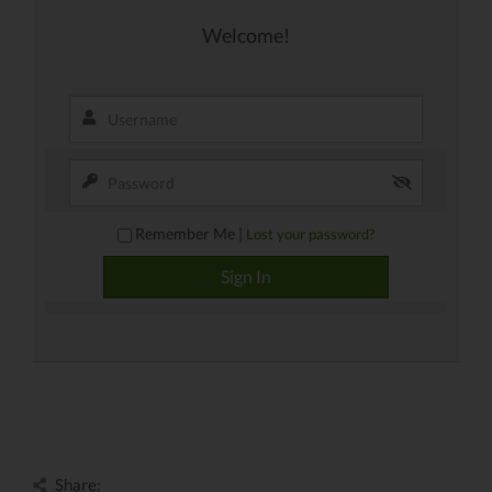
Welcome!
Remember Me |
Lost your password?
Share: