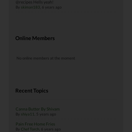
@recipes Hells yeah!
By
skiman183
, 6 years ago
Online Members
No online members at the moment
Recent Topics
Canna Butter By Shivam
By
shiya11
,
5 years ago
Pain Free Home Fries
By
Chef Torch
,
6 years ago