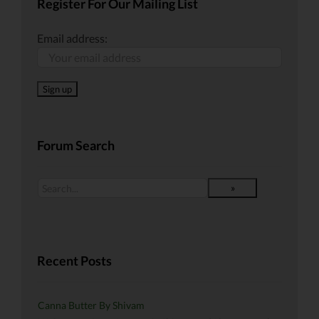
Register For Our Mailing List
Email address:
Forum Search
Recent Posts
Canna Butter By Shivam