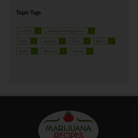
Topic Tags
covid 19
1
cleaning food veggies cov
1
butter
1
apple pie
1
Canna
1
Bacon
1
Skillet
1
Breakfast
1
Salmon
1