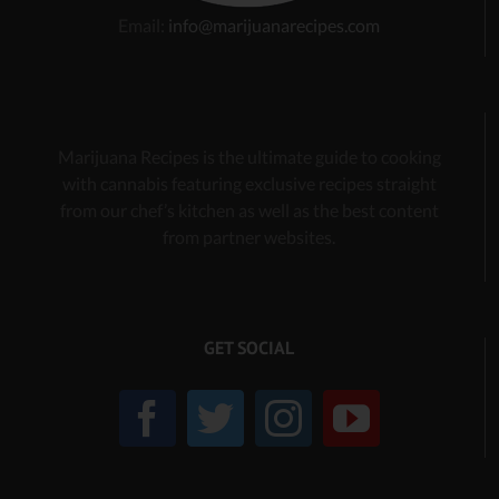
Email:
info@marijuanarecipes.com
Marijuana Recipes is the ultimate guide to cooking
with cannabis
featuring exclusive recipes
straight
from our chef’s kitchen as well as the best content
from partner websites.
GET SOCIAL