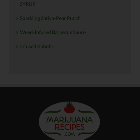
SYRUP
Sparkling Sativa-Pear Punch
Weed-Infused Barbecue Sauce
Infused Kabobs