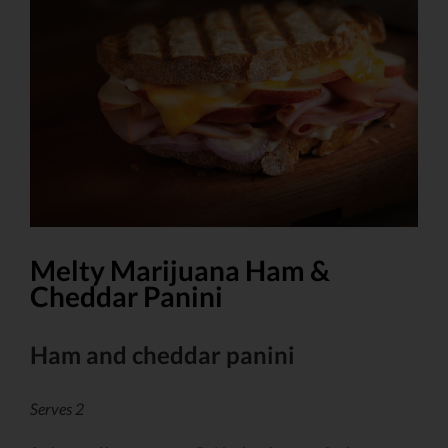
Larger
Image
Melty Marijuana Ham &
Cheddar Panini
Ham and cheddar panini
Serves 2