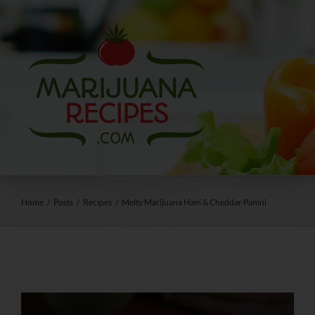
Skip
to
content
Home
/
Posts
/
Recipes
/
Melty Marijuana Ham & Cheddar Panini
View