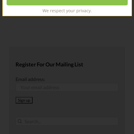
We respect your privacy.
Register For Our Mailing List
Email address:
Search
for: