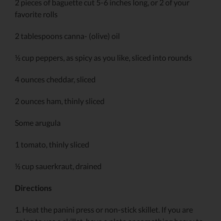
2 pieces of baguette cut 5-6 inches long, or 2 of your
favorite rolls
2 tablespoons canna- (olive) oil
½ cup peppers, as spicy as you like, sliced into rounds
4 ounces cheddar, sliced
2 ounces ham, thinly sliced
Some arugula
1 tomato, thinly sliced
½ cup sauerkraut, drained
Directions
1. Heat the panini press or non-stick skillet. If you are