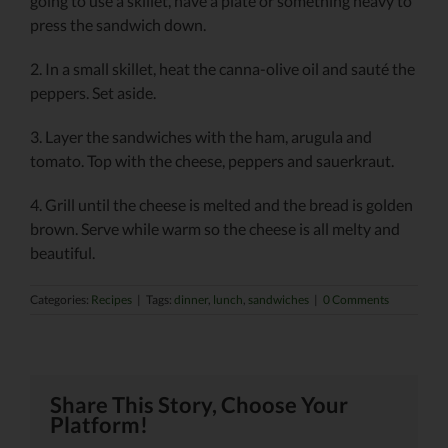
going to use a skillet, have a plate or something heavy to
press the sandwich down.
2. In a small skillet, heat the canna-olive oil and sauté the
peppers. Set aside.
3. Layer the sandwiches with the ham, arugula and
tomato. Top with the cheese, peppers and sauerkraut.
4. Grill until the cheese is melted and the bread is golden
brown. Serve while warm so the cheese is all melty and
beautiful.
Categories:
Recipes
|
Tags:
dinner
,
lunch
,
sandwiches
|
0 Comments
Share This Story, Choose Your
Platform!