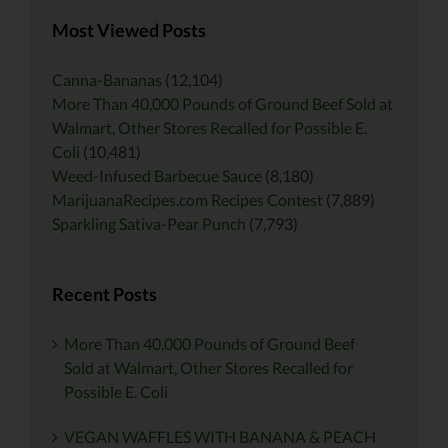
Most Viewed Posts
Canna-Bananas
(12,104)
More Than 40,000 Pounds of Ground Beef Sold at
Walmart, Other Stores Recalled for Possible E.
Coli
(10,481)
Weed-Infused Barbecue Sauce
(8,180)
MarijuanaRecipes.com Recipes Contest
(7,889)
Sparkling Sativa-Pear Punch
(7,793)
Recent Posts
More Than 40,000 Pounds of Ground Beef
Sold at Walmart, Other Stores Recalled for
Possible E. Coli
VEGAN WAFFLES WITH BANANA & PEACH