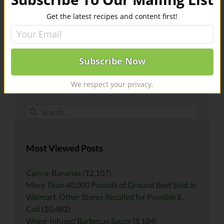
Register For Our Mailing List
Get the latest recipes and content first!
Email address:
We respect your privacy.
Search
for:
Most Viewed Posts
Canna-Bananas
(12,107)
More Than 40,000 Pounds of Ground Beef Sold at
Walmart, Other Stores Recalled for Possible E.
Coli
(10,482)
Weed-Infused Barbecue Sauce
(8,184)