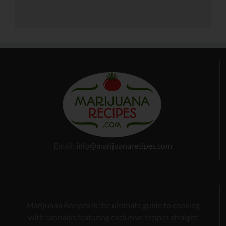
Email:
info@marijuanarecipes.com
Marijuana Recipes is the ultimate guide to cooking
with cannabis
featuring exclusive recipes
straight