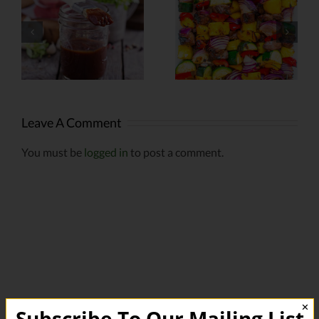
Infused
Grilled Corn
Kabobs
Leave A Comment
You must be
logged in
to post a comment.
✕
Subscribe To Our Mailing List