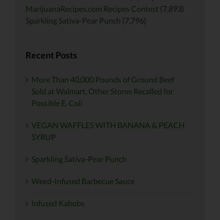
MarijuanaRecipes.com Recipes Contest
(7,893)
Sparkling Sativa-Pear Punch
(7,796)
Recent Posts
More Than 40,000 Pounds of Ground Beef
Sold at Walmart, Other Stores Recalled for
Possible E. Coli
VEGAN WAFFLES WITH BANANA & PEACH
SYRUP
Sparkling Sativa-Pear Punch
Weed-Infused Barbecue Sauce
Infused Kabobs