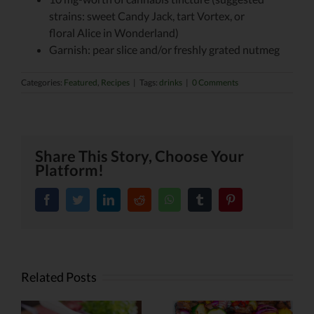
strains: sweet Candy Jack, tart Vortex, or
floral Alice in Wonderland)
Garnish: pear slice and/or freshly grated nutmeg
Categories:
Featured
,
Recipes
|
Tags:
drinks
|
0 Comments
Share This Story, Choose Your
Platform!
facebook
twitter
linkedin
reddit
whatsapp
tumblr
pinterest
Related Posts