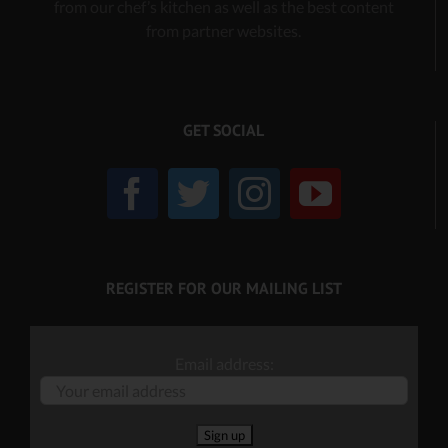
from our chef’s kitchen as well as the best content
from partner websites.
GET SOCIAL
REGISTER FOR OUR MAILING LIST
Email address: