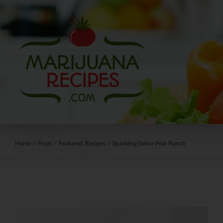
Skip
to
content
Home
/
Posts
/
Featured
,
Recipes
/
Sparkling Sativa-Pear Punch
View