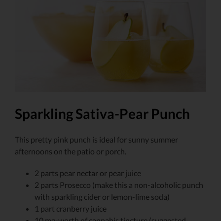
Larger
Image
Sparkling Sativa-Pear Punch
This pretty pink punch is ideal for sunny summer
afternoons on the patio or porch.
2 parts pear nectar or pear juice
2 parts Prosecco (make this a non-alcoholic punch
with sparkling cider or lemon-lime soda)
1 part cranberry juice
10 mg-worth of cannabis tincture (suggested