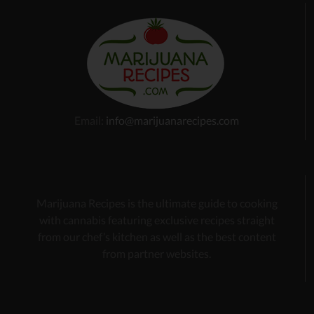
Email:
info@marijuanarecipes.com
Marijuana Recipes is the ultimate guide to cooking
with cannabis
featuring exclusive recipes
straight
from our chef’s kitchen as well as the best content
from partner websites.