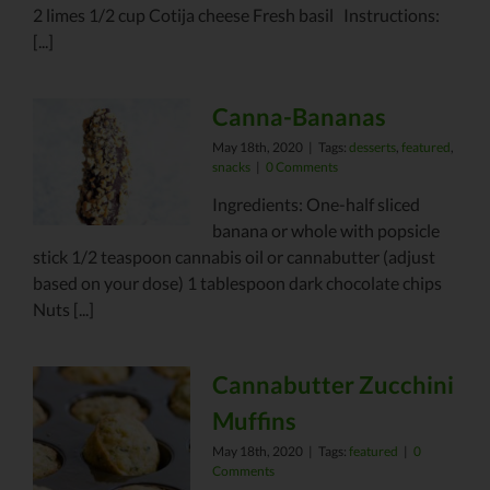
2 limes 1/2 cup Cotija cheese Fresh basil Instructions:
[...]
Canna-Bananas
May 18th, 2020
|
Tags:
desserts
,
featured
,
snacks
|
0 Comments
Ingredients: One-half sliced
banana or whole with popsicle
stick 1/2 teaspoon cannabis oil or cannabutter (adjust
based on your dose) 1 tablespoon dark chocolate chips
Nuts [...]
Cannabutter Zucchini
Muffins
May 18th, 2020
|
Tags:
featured
|
0
Comments