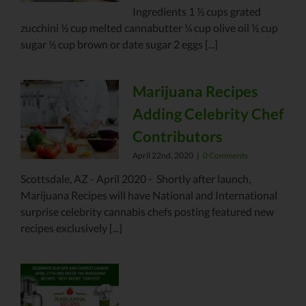
Ingredients 1 ½ cups grated
zucchini ½ cup melted cannabutter ¼ cup olive oil ½ cup
sugar ½ cup brown or date sugar 2 eggs [...]
Marijuana Recipes
Adding Celebrity Chef
Contributors
April 22nd, 2020
|
0 Comments
Scottsdale, AZ - April 2020 - Shortly after launch,
Marijuana Recipes will have National and International
surprise celebrity cannabis chefs posting featured new
recipes exclusively [...]