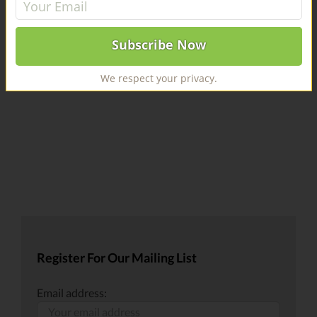
AND CELEBRITY CHEF CONTRIBUTORS. Best Recipe
contest to begin April 27. [...]
We respect your privacy.
Register For Our Mailing List
Email address: