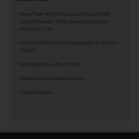
More Than 40,000 Pounds of Ground Beef
Sold at Walmart, Other Stores Recalled for
Possible E. Coli
VEGAN WAFFLES WITH BANANA & PEACH
SYRUP
Sparkling Sativa-Pear Punch
Weed-Infused Barbecue Sauce
Infused Kabobs