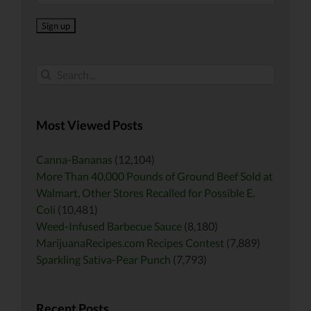
Search
for:
Most Viewed Posts
Canna-Bananas
(12,104)
More Than 40,000 Pounds of Ground Beef Sold at
Walmart, Other Stores Recalled for Possible E.
Coli
(10,481)
Weed-Infused Barbecue Sauce
(8,180)
MarijuanaRecipes.com Recipes Contest
(7,889)
Sparkling Sativa-Pear Punch
(7,793)
Recent Posts