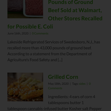
Pounds of Ground
Beef Sold at Walmart,
Other Stores Recalled
for Possible E. Coli
June 16th, 2020
|
0 Comments
Lakeside Refrigerated Services of Swedesboro, N.J., has
recalled more than 43,000 pounds of ground beef.
According to a statement from the Department of
Agriculture’s Food Safety and [...]
Grilled Corn
May 18th, 2020
|
Tags:
sides
|
0
Comments
Ingredients: 4 ears of corn 4
tablespoons butter 1
tablespoon cannabis-infused butter Kosher salt Pepper