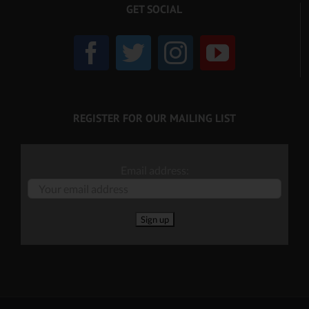
GET SOCIAL
REGISTER FOR OUR MAILING LIST
Email address: