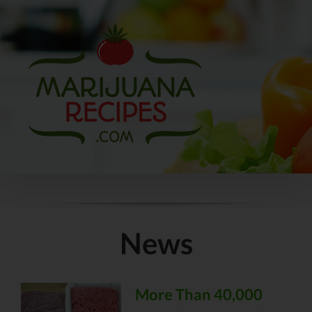
Skip
to
content
News
More Than 40,000