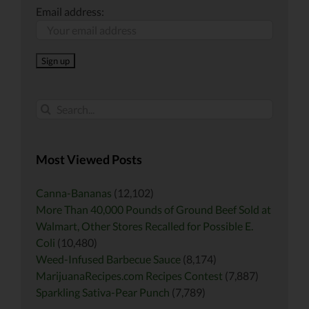
Email address:
Search
for:
Most Viewed Posts
Canna-Bananas
(12,102)
More Than 40,000 Pounds of Ground Beef Sold at
Walmart, Other Stores Recalled for Possible E.
Coli
(10,480)
Weed-Infused Barbecue Sauce
(8,174)
MarijuanaRecipes.com Recipes Contest
(7,887)
Sparkling Sativa-Pear Punch
(7,789)