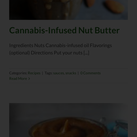
Cannabis-Infused Nut Butter
Ingredients Nuts Cannabis-infused oil Flavorings
(optional) Directions Put your nuts [...]
Categories:
Recipes
|
Tags:
sauces
,
snacks
|
0 Comments
Read More