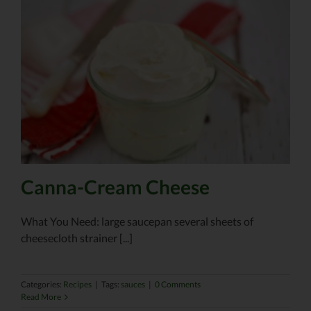
Canna-Cream Cheese
What You Need: large saucepan several sheets of
cheesecloth strainer [...]
Categories:
Recipes
|
Tags:
sauces
|
0 Comments
Read More