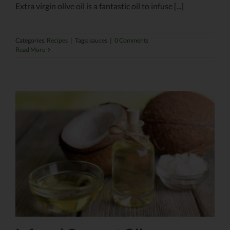
Extra virgin olive oil is a fantastic oil to infuse [...]
Categories:
Recipes
|
Tags:
sauces
|
0 Comments
Read More