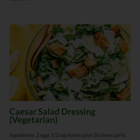
Caesar Salad Dressing
(Vegetarian)
Ingredients: 2 eggs 1/2 cup lemon juice 10 cloves garlic