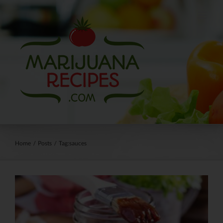
Skip
to
content
Home
/
Posts
/
Tag:
sauces