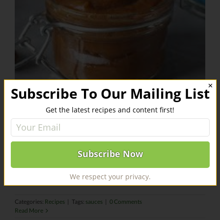
✕
Subscribe To Our Mailing List
Get the latest recipes and content first!
Date Butter
This date spread will make your gingerbread man crumb.
INGREDIENTS [...]
We respect your privacy.
Categories:
Recipes
|
Tags:
sauces
|
0 Comments
Read More