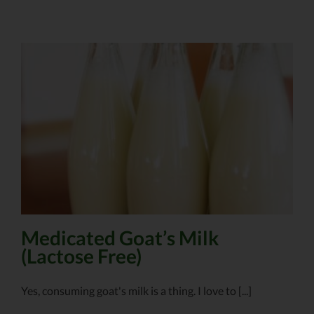
Medicated Goat’s Milk
(Lactose Free)
Yes, consuming goat's milk is a thing. I love to [...]