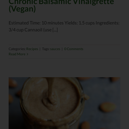
Chronic Balsamic Vinaigrette
(Vegan)
Estimated Time: 10 minutes Yields: 1.5 cups Ingredients:
3/4 cup Cannaoil (use [...]
Categories:
Recipes
|
Tags:
sauces
|
0 Comments
Read More