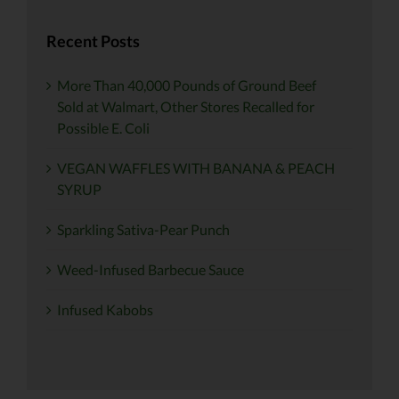
Recent Posts
More Than 40,000 Pounds of Ground Beef
Sold at Walmart, Other Stores Recalled for
Possible E. Coli
VEGAN WAFFLES WITH BANANA & PEACH
SYRUP
Sparkling Sativa-Pear Punch
Weed-Infused Barbecue Sauce
Infused Kabobs