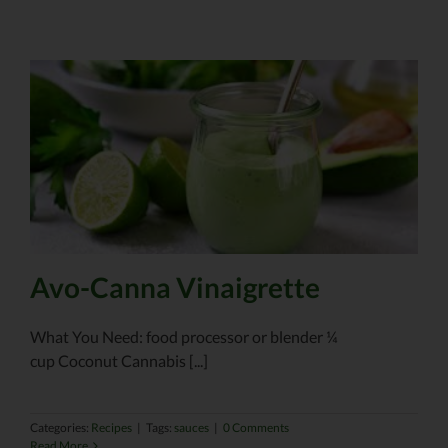
Avo-Canna Vinaigrette
What You Need: food processor or blender ¼
cup Coconut Cannabis [...]
Categories:
Recipes
|
Tags:
sauces
|
0 Comments
Read More