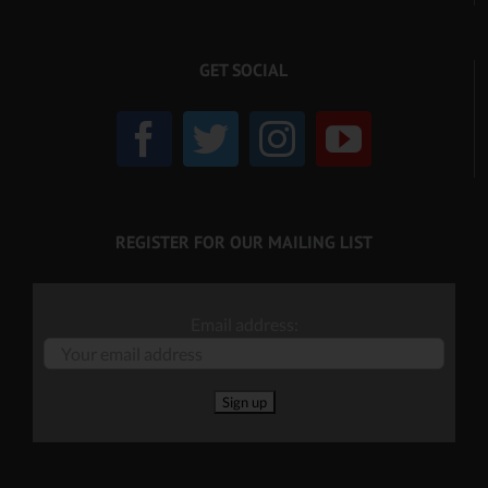
GET SOCIAL
REGISTER FOR OUR MAILING LIST
Email address: