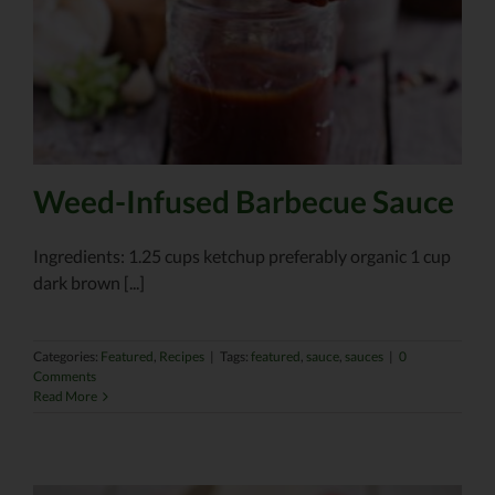
Weed-Infused Barbecue Sauce
Ingredients: 1.25 cups ketchup preferably organic 1 cup
dark brown [...]
Categories:
Featured
,
Recipes
|
Tags:
featured
,
sauce
,
sauces
|
0
Comments
Read More