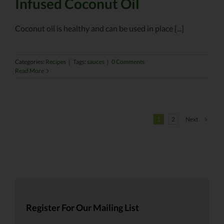
Infused Coconut Oil
Coconut oil is healthy and can be used in place [...]
Categories:
Recipes
|
Tags:
sauces
|
0 Comments
Read More
Next
1
2
Register For Our Mailing List