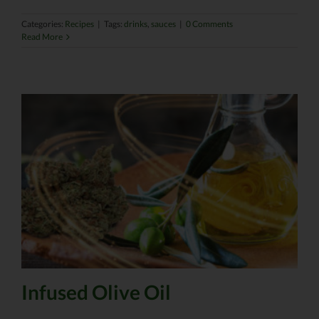
Categories:
Recipes
|
Tags:
drinks
,
sauces
|
0 Comments
Read More
Infused Olive Oil