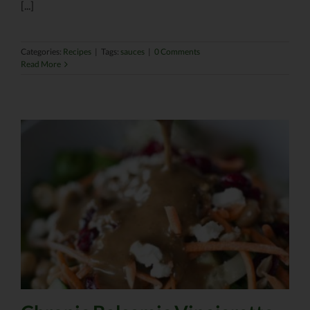
[...]
Categories:
Recipes
|
Tags:
sauces
|
0 Comments
Read More