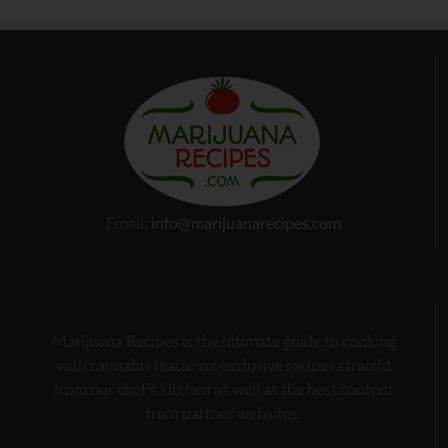
Email:
info@marijuanarecipes.com
Marijuana Recipes is the ultimate guide to cooking
with cannabis
featuring exclusive recipes
straight
from our chef’s kitchen as well as the best content
from partner websites.