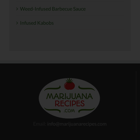
Weed-Infused Barbecue Sauce
Infused Kabobs
Email:
info@marijuanarecipes.com