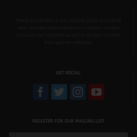
Marijuana Recipes is the ultimate guide to cooking
with cannabis
featuring exclusive recipes
straight
from our chef’s kitchen as well as the best content
from partner websites.
GET SOCIAL
REGISTER FOR OUR MAILING LIST