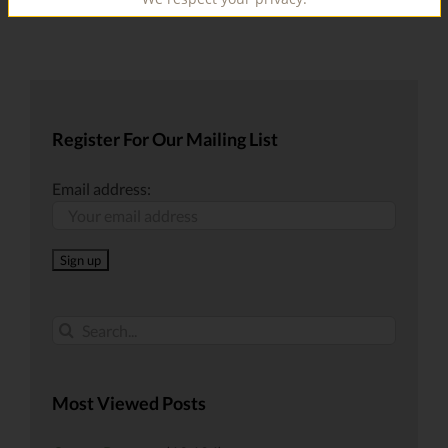
Register For Our Mailing List
Email address:
Search
for:
Most Viewed Posts