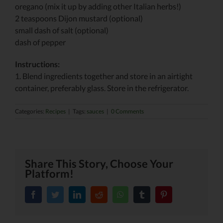
oregano (mix it up by adding other Italian herbs!)
2 teaspoons Dijon mustard (optional)
small dash of salt (optional)
dash of pepper
Instructions:
1. Blend ingredients together and store in an airtight
container, preferably glass. Store in the refrigerator.
Categories:
Recipes
|
Tags:
sauces
|
0 Comments
Share This Story, Choose Your
Platform!
facebook
twitter
linkedin
reddit
whatsapp
tumblr
pinterest