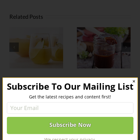
Related Posts
Weed-
Infused
Infused
r
Barbecue
Kabobs
Sauce
✕
Subscribe To Our Mailing List
Leave A Comment
Get the latest recipes and content first!
You must be
logged in
to post a comment.
We respect your privacy.