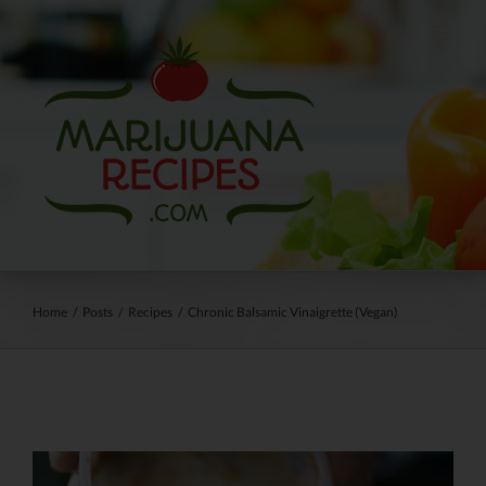
Skip
to
content
Home
/
Posts
/
Recipes
/
Chronic Balsamic Vinaigrette (Vegan)
View