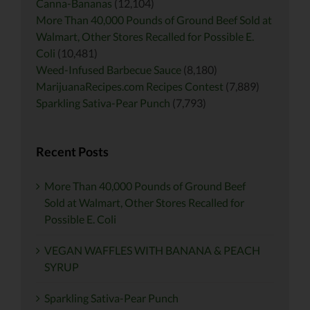
Canna-Bananas
(12,104)
More Than 40,000 Pounds of Ground Beef Sold at
Walmart, Other Stores Recalled for Possible E.
Coli
(10,481)
Weed-Infused Barbecue Sauce
(8,180)
MarijuanaRecipes.com Recipes Contest
(7,889)
Sparkling Sativa-Pear Punch
(7,793)
Recent Posts
More Than 40,000 Pounds of Ground Beef
Sold at Walmart, Other Stores Recalled for
Possible E. Coli
VEGAN WAFFLES WITH BANANA & PEACH
SYRUP
Sparkling Sativa-Pear Punch