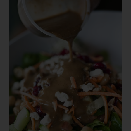
Larger
Image