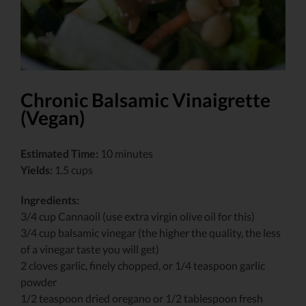
Chronic Balsamic Vinaigrette
(Vegan)
Estimated Time:
10 minutes
Yields:
1.5 cups
Ingredients:
3/4 cup Cannaoil (use extra virgin olive oil for this)
3/4 cup balsamic vinegar (the higher the quality, the less
of a vinegar taste you will get)
2 cloves garlic, finely chopped, or 1/4 teaspoon garlic
powder
1/2 teaspoon dried oregano or 1/2 tablespoon fresh