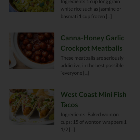
Ingredients 1 cup long grain
white rice such as jasmine or
basmati 1 cup frozen [...]
Canna-Honey Garlic
Crockpot Meatballs
These meatballs are seriously
addictive, in the best possible
“everyone [...]
West Coast Mini Fish
Tacos
Ingredients: Baked wonton
cups: 15 of wonton wrappers 1
1/2 [...]