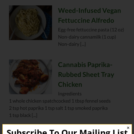
Weed-Infused Vegan
Fettuccine Alfredo
Egg-free fettuccine pasta (12 oz)
Non-dairy cannamilk (1 cup)
Non-dairy [...]
Cannabis Paprika-
Rubbed Sheet Tray
Chicken
Ingredients
1 whole chicken spatchcocked 1 tbsp fennel seeds
2 tsp hot paprika 1 tsp salt 1 tsp smoked paprika
1 tsp black [...]
✕
Subscribe To Our Mailing List