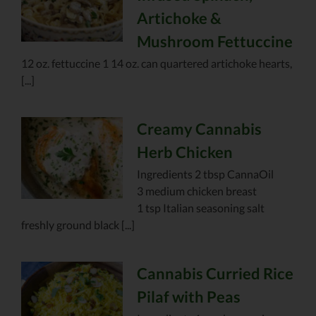
Artichoke &
Mushroom Fettuccine
12 oz. fettuccine 1 14 oz. can quartered artichoke hearts,
[...]
Creamy Cannabis
Herb Chicken
Ingredients 2 tbsp CannaOil
3 medium chicken breast
1 tsp Italian seasoning salt
freshly ground black [...]
Cannabis Curried Rice
Pilaf with Peas