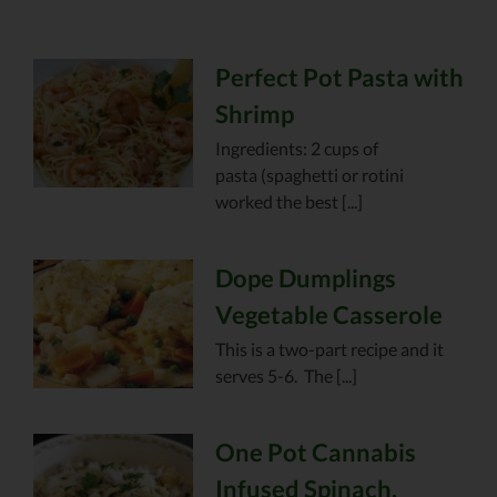
Perfect Pot Pasta with
Shrimp
Ingredients: 2 cups of
pasta (spaghetti or rotini
worked the best [...]
Dope Dumplings
Vegetable Casserole
This is a two-part recipe and it
serves 5-6. The [...]
One Pot Cannabis
Infused Spinach,