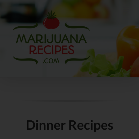
Skip
to
content
Dinner Recipes