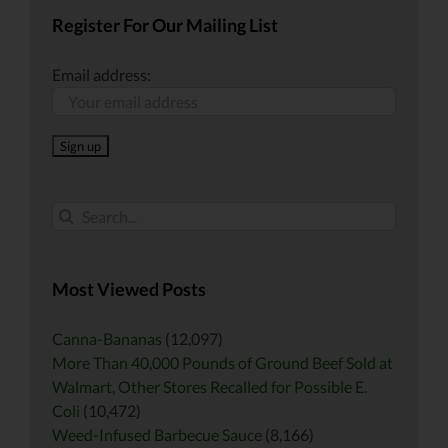
Register For Our Mailing List
Email address:
Search
for:
Most Viewed Posts
Canna-Bananas
(12,097)
More Than 40,000 Pounds of Ground Beef Sold at
Walmart, Other Stores Recalled for Possible E.
Coli
(10,472)
Weed-Infused Barbecue Sauce
(8,166)