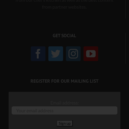
from partner websites.
GET SOCIAL
REGISTER FOR OUR MAILING LIST
Email address: