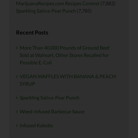
MarijuanaRecipes.com Recipes Contest
(7,882)
Sparkling Sativa-Pear Punch
(7,785)
Recent Posts
More Than 40,000 Pounds of Ground Beef
Sold at Walmart, Other Stores Recalled for
Possible E. Coli
VEGAN WAFFLES WITH BANANA & PEACH
SYRUP
Sparkling Sativa-Pear Punch
Weed-Infused Barbecue Sauce
Infused Kabobs