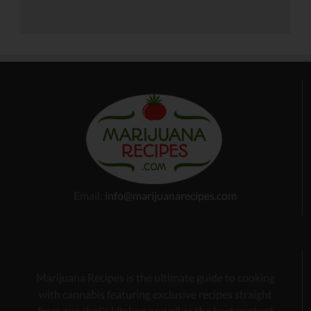
Email:
info@marijuanarecipes.com
Marijuana Recipes is the ultimate guide to cooking
with cannabis
featuring exclusive recipes
straight
from our chef’s kitchen as well as the best content