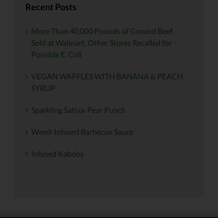
Recent Posts
More Than 40,000 Pounds of Ground Beef
Sold at Walmart, Other Stores Recalled for
Possible E. Coli
VEGAN WAFFLES WITH BANANA & PEACH
SYRUP
Sparkling Sativa-Pear Punch
Weed-Infused Barbecue Sauce
Infused Kabobs