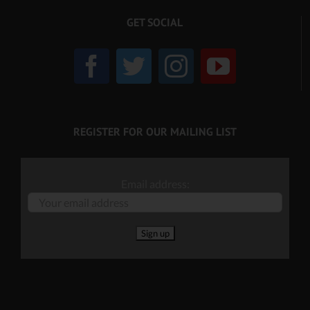
GET SOCIAL
REGISTER FOR OUR MAILING LIST
Email address: