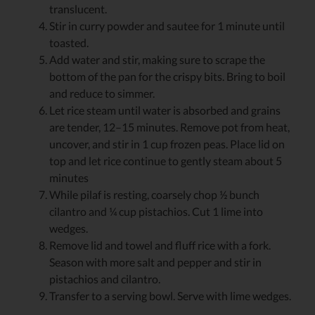
translucent.
Stir in curry powder and sautee for 1 minute until
toasted.
Add water and stir, making sure to scrape the
bottom of the pan for the crispy bits. Bring to boil
and reduce to simmer.
Let rice steam until water is absorbed and grains
are tender, 12–15 minutes. Remove pot from heat,
uncover, and stir in 1 cup frozen peas. Place lid on
top and let rice continue to gently steam about 5
minutes
While pilaf is resting, coarsely chop ½ bunch
cilantro and ¼ cup pistachios. Cut 1 lime into
wedges.
Remove lid and towel and fluff rice with a fork.
Season with more salt and pepper and stir in
pistachios and cilantro.
Transfer to a serving bowl. Serve with lime wedges.