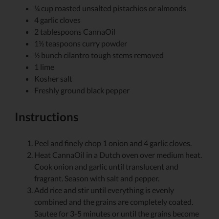
¼
cup
roasted
unsalted pistachios or almonds
4
garlic cloves
2
tablespoons
CannaOil
1½
teaspoons
curry powder
½
bunch cilantro
tough stems removed
1
lime
Kosher salt
Freshly ground black pepper
Instructions
Peel and finely chop 1 onion and 4 garlic cloves.
Heat CannaOil in a Dutch oven over medium heat.
Cook onion and garlic until translucent and
fragrant. Season with salt and pepper.
Add rice and stir until everything is evenly
combined and the grains are completely coated.
Sautee for 3-5 minutes or until the grains become