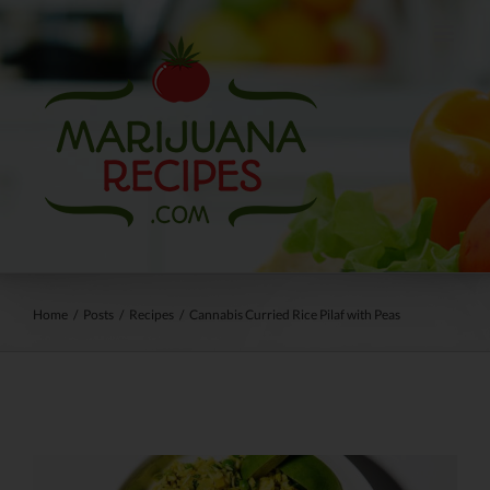
Skip
to
content
Home
/
Posts
/
Recipes
/
Cannabis Curried Rice Pilaf with Peas
View