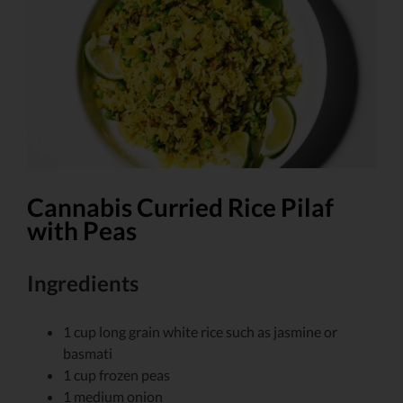
Larger
Image
Cannabis Curried Rice Pilaf
with Peas
Ingredients
1
cup
long grain white rice
such as jasmine or
basmati
1
cup
frozen peas
1
medium onion