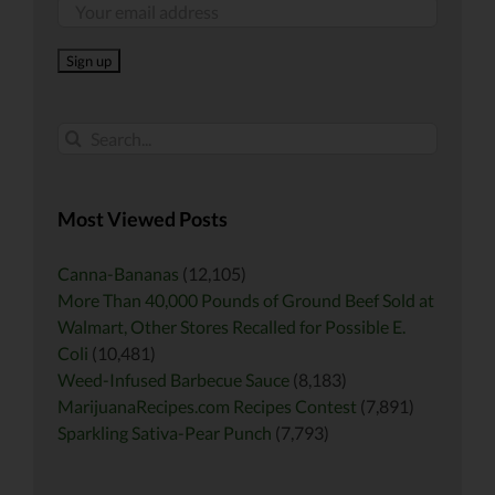
Search
for:
Most Viewed Posts
Canna-Bananas
(12,105)
More Than 40,000 Pounds of Ground Beef Sold at
Walmart, Other Stores Recalled for Possible E.
Coli
(10,481)
Weed-Infused Barbecue Sauce
(8,183)
MarijuanaRecipes.com Recipes Contest
(7,891)
Sparkling Sativa-Pear Punch
(7,793)