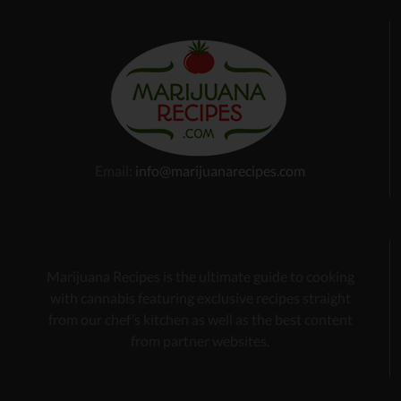
Email:
info@marijuanarecipes.com
Marijuana Recipes is the ultimate guide to cooking
with cannabis
featuring exclusive recipes
straight
from our chef’s kitchen as well as the best content
from partner websites.