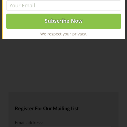
Sauce
Leave A Comment
You must be
logged in
to post a comment.
We respect your privacy.
Register For Our Mailing List
Email address: