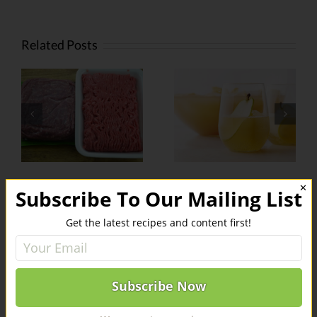
Related Posts
f
Weed-
Sparkling
Infused
Sativa-Pear
Barbecue
Punch
s
Sauce
r
✕
Subscribe To Our Mailing List
Leave A Comment
Get the latest recipes and content first!
You must be
logged in
to post a comment.