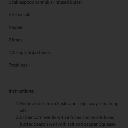
1 tablespoon cannabis-infused butter
Kosher salt
Pepper
2 limes
1/2 cup Cotija cheese
Fresh basil
Instructions:
Remove corn from husks and strip away remaining
silk.
Lather corn evenly with infused and non-infused
butter. Season well with salt and pepper. Squeeze