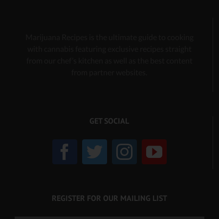
Marijuana Recipes is the ultimate guide to cooking
with cannabis
featuring exclusive recipes
straight
from our chef’s kitchen as well as the best content
from partner websites.
GET SOCIAL
REGISTER FOR OUR MAILING LIST