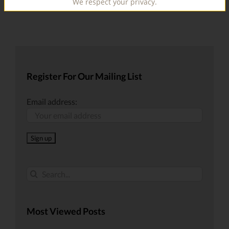
We respect your privacy.
Register For Our Mailing List
Email address:
Search
for:
Most Viewed Posts