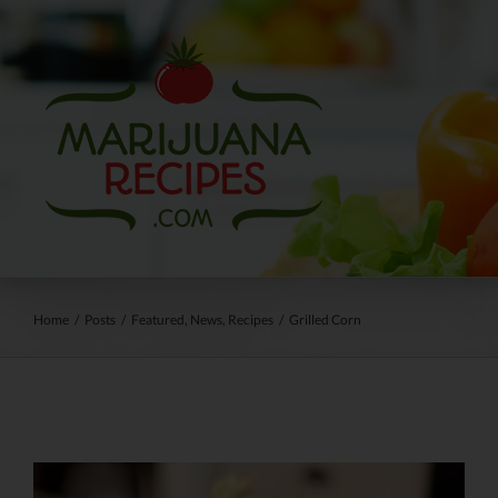
Skip
to
content
Home
/
Posts
/
Featured
,
News
,
Recipes
/
Grilled Corn
View