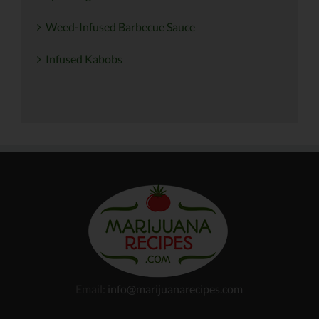
Weed-Infused Barbecue Sauce
Infused Kabobs
Email:
info@marijuanarecipes.com