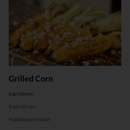
Larger
Image
Grilled Corn
Ingredients:
4 ears of corn
4 tablespoons butter