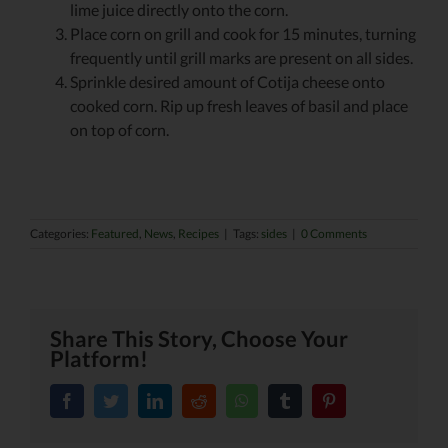
lime juice directly onto the corn.
Place corn on grill and cook for 15 minutes, turning
frequently until grill marks are present on all sides.
Sprinkle desired amount of Cotija cheese onto
cooked corn. Rip up fresh leaves of basil and place
on top of corn.
Categories:
Featured
,
News
,
Recipes
|
Tags:
sides
|
0 Comments
Share This Story, Choose Your
Platform!
facebook
twitter
linkedin
reddit
whatsapp
tumblr
pinterest