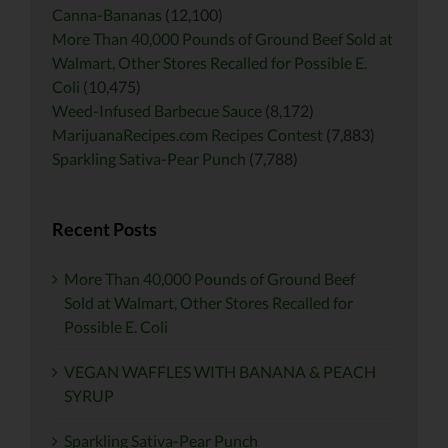
Canna-Bananas
(12,100)
More Than 40,000 Pounds of Ground Beef Sold at
Walmart, Other Stores Recalled for Possible E.
Coli
(10,475)
Weed-Infused Barbecue Sauce
(8,172)
MarijuanaRecipes.com Recipes Contest
(7,883)
Sparkling Sativa-Pear Punch
(7,788)
Recent Posts
More Than 40,000 Pounds of Ground Beef
Sold at Walmart, Other Stores Recalled for
Possible E. Coli
VEGAN WAFFLES WITH BANANA & PEACH
SYRUP
Sparkling Sativa-Pear Punch