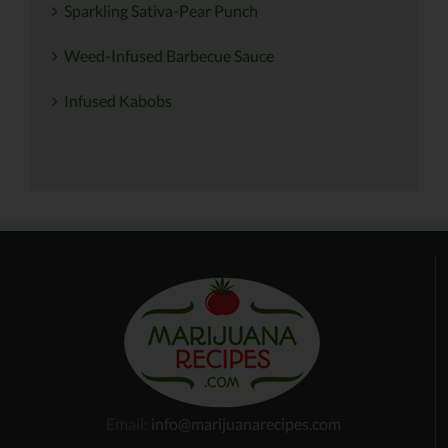
Sparkling Sativa-Pear Punch
Weed-Infused Barbecue Sauce
Infused Kabobs
Email:
info@marijuanarecipes.com