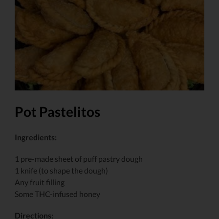
Larger
Image
Pot Pastelitos
Ingredients:
1 pre-made sheet of puff pastry dough
1 knife (to shape the dough)
Any fruit filling
Some THC-infused honey
Directions: