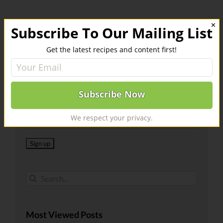
✕
Subscribe To Our Mailing List
Get the latest recipes and content first!
Register For Our Mailing List
Email address:
We respect your privacy.
Search
for:
Most Viewed Posts