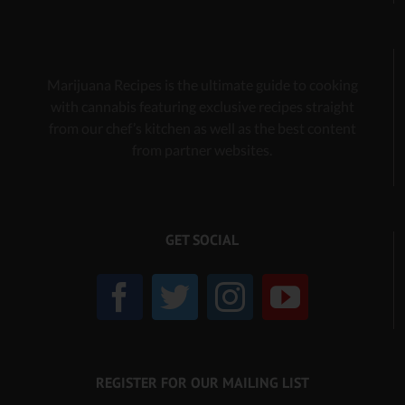
Marijuana Recipes is the ultimate guide to cooking
with cannabis
featuring exclusive recipes
straight
from our chef’s kitchen as well as the best content
from partner websites.
GET SOCIAL
REGISTER FOR OUR MAILING LIST