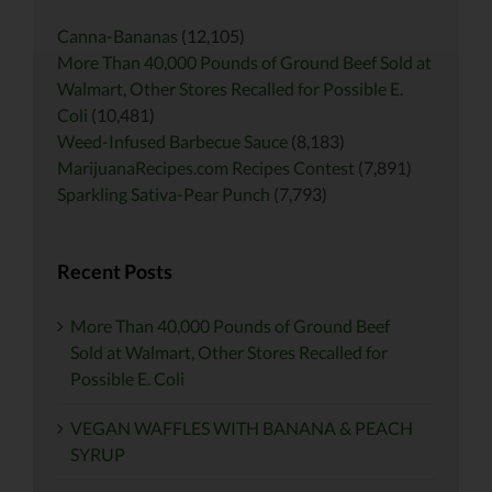
Canna-Bananas
(12,105)
More Than 40,000 Pounds of Ground Beef Sold at
Walmart, Other Stores Recalled for Possible E.
Coli
(10,481)
Weed-Infused Barbecue Sauce
(8,183)
MarijuanaRecipes.com Recipes Contest
(7,891)
Sparkling Sativa-Pear Punch
(7,793)
Recent Posts
More Than 40,000 Pounds of Ground Beef
Sold at Walmart, Other Stores Recalled for
Possible E. Coli
VEGAN WAFFLES WITH BANANA & PEACH
SYRUP