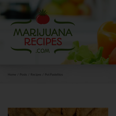
Skip
to
content
Home
/
Posts
/
Recipes
/
Pot Pastelitos
View