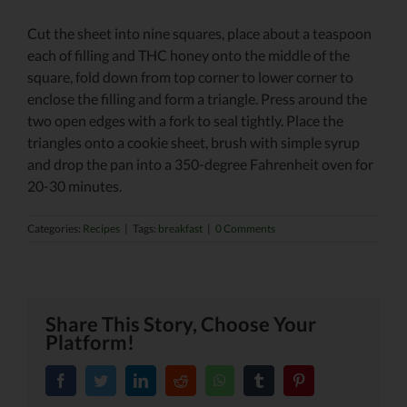
Cut the sheet into nine squares, place about a teaspoon
each of filling and THC honey onto the middle of the
square, fold down from top corner to lower corner to
enclose the filling and form a triangle. Press around the
two open edges with a fork to seal tightly. Place the
triangles onto a cookie sheet, brush with simple syrup
and drop the pan into a 350-degree Fahrenheit oven for
20-30 minutes.
Categories:
Recipes
|
Tags:
breakfast
|
0 Comments
Share This Story, Choose Your
Platform!
facebook
twitter
linkedin
reddit
whatsapp
tumblr
pinterest