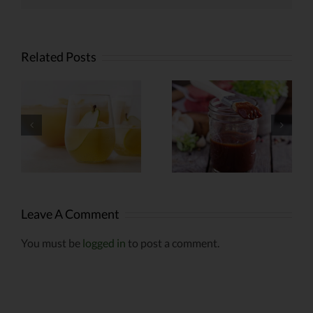
Related Posts
Weed-
Infused
Infused
r
Barbecue
Kabobs
Sauce
Leave A Comment
You must be
logged in
to post a comment.