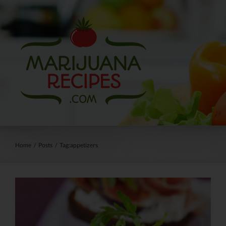
Skip
to
content
Home
/
Posts
/
Tag:
appetizers