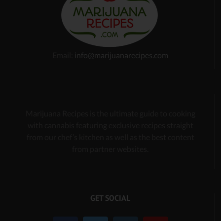
Email:
info@marijuanarecipes.com
Marijuana Recipes is the ultimate guide to cooking
with cannabis
featuring exclusive recipes
straight
from our chef’s kitchen as well as the best content
from partner websites.
GET SOCIAL