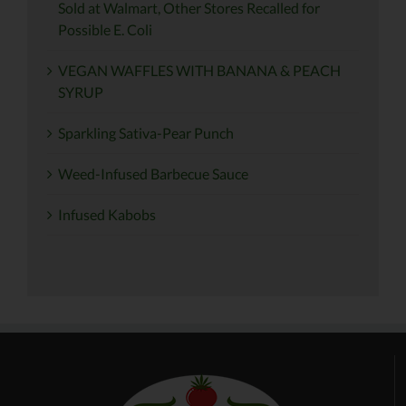
Sold at Walmart, Other Stores Recalled for
Possible E. Coli
VEGAN WAFFLES WITH BANANA & PEACH
SYRUP
Sparkling Sativa-Pear Punch
Weed-Infused Barbecue Sauce
Infused Kabobs