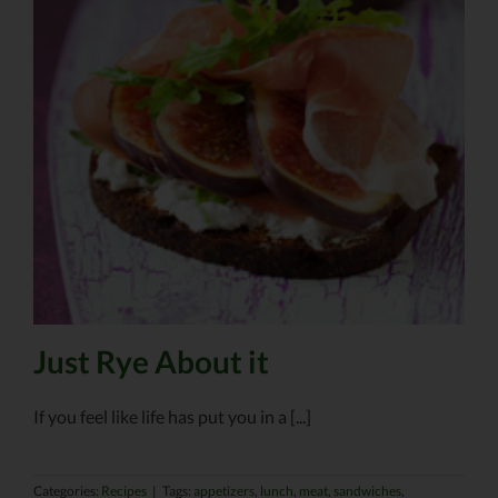
Just Rye About it
If you feel like life has put you in a [...]
Categories:
Recipes
|
Tags:
appetizers
,
lunch
,
meat
,
sandwiches
,