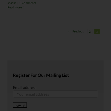
snacks
|
0 Comments
Read More
Previous
2
3
Register For Our Mailing List
Email address: