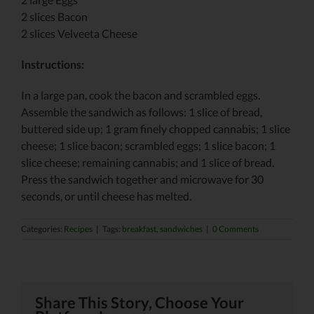
2 slices Bacon
2 slices Velveeta Cheese
Instructions:
In a large pan, cook the bacon and scrambled eggs.
Assemble the sandwich as follows: 1 slice of bread,
buttered side up; 1 gram finely chopped cannabis; 1 slice
cheese; 1 slice bacon; scrambled eggs; 1 slice bacon; 1
slice cheese; remaining cannabis; and 1 slice of bread.
Press the sandwich together and microwave for 30
seconds, or until cheese has melted.
Categories:
Recipes
|
Tags:
breakfast
,
sandwiches
|
0 Comments
Share This Story, Choose Your