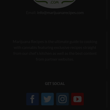
Email:
info@marijuanarecipes.com
Marijuana Recipes is the ultimate guide to cooking
with cannabis
featuring exclusive recipes
straight
from our chef’s kitchen as well as the best content
from partner websites.
GET SOCIAL