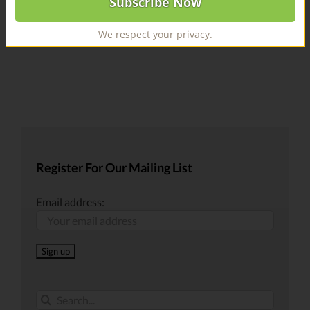
We respect your privacy.
Register For Our Mailing List
Email address:
Search