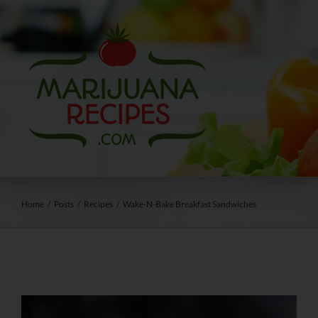
Skip
to
content
Home
/
Posts
/
Recipes
/
Wake-N-Bake Breakfast Sandwiches
View