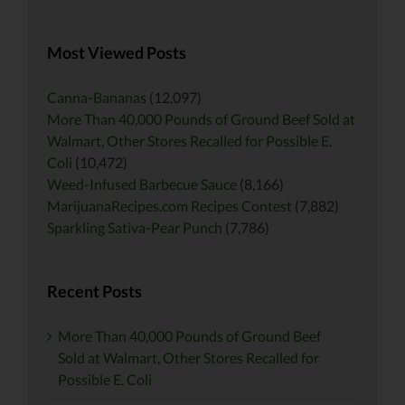
for:
Most Viewed Posts
Canna-Bananas
(12,097)
More Than 40,000 Pounds of Ground Beef Sold at
Walmart, Other Stores Recalled for Possible E.
Coli
(10,472)
Weed-Infused Barbecue Sauce
(8,166)
MarijuanaRecipes.com Recipes Contest
(7,882)
Sparkling Sativa-Pear Punch
(7,786)
Recent Posts
More Than 40,000 Pounds of Ground Beef
Sold at Walmart, Other Stores Recalled for
Possible E. Coli