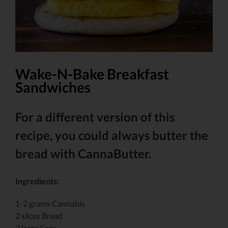
Wake-N-Bake Breakfast
Sandwiches
For a different version of this
recipe, you could always butter the
bread with CannaButter.
Ingredients:
1-2 grams Cannabis
2 slices Bread
2 large Eggs