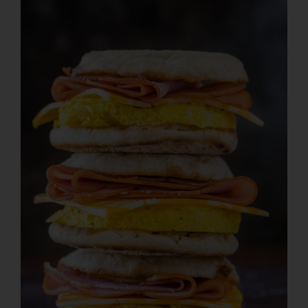
Larger
Image