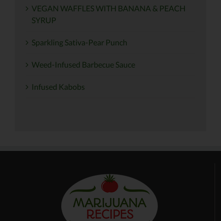
VEGAN WAFFLES WITH BANANA & PEACH
SYRUP
Sparkling Sativa-Pear Punch
Weed-Infused Barbecue Sauce
Infused Kabobs