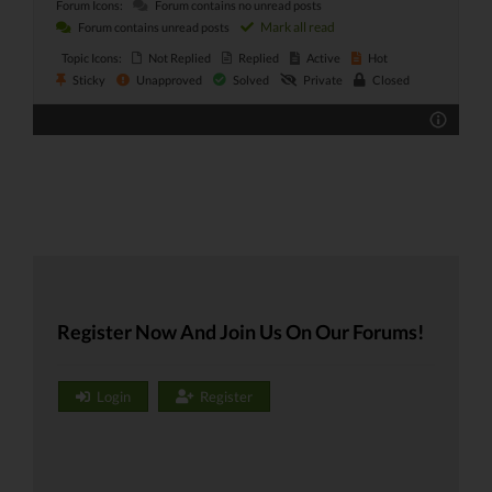
Forum Icons:
Forum contains no unread posts
Mark all read
Forum contains unread posts
Topic Icons:
Not Replied
Replied
Active
Hot
Sticky
Unapproved
Solved
Private
Closed
Register Now And Join Us On Our Forums!
Login
Register