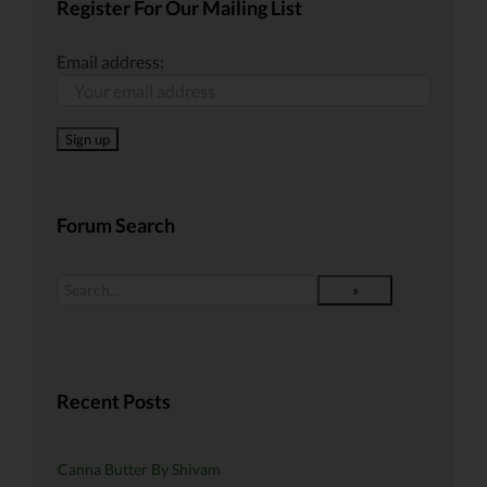
Register For Our Mailing List
Email address:
Forum Search
Recent Posts
Canna Butter By Shivam