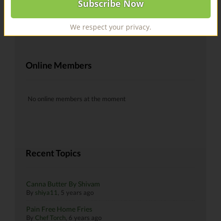
@recipes Hells yeah!
By
skiman183
, 6 years ago
We respect your privacy.
Online Members
No online members at the moment
Recent Topics
Canna Butter By Shivam
By
shiya11
,
5 years ago
Pain Free Home Fries
By
Chef Torch
,
6 years ago