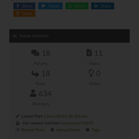
Share
Tweet
Share
Share
Share
Forum Statistics
18
11
Forums
Topics
18
0
Posts
Online
634
Members
Latest Post:
Canna Butter By Shivam
Our newest member:
luzcapuano76695
Recent Posts
Unread Posts
Tags