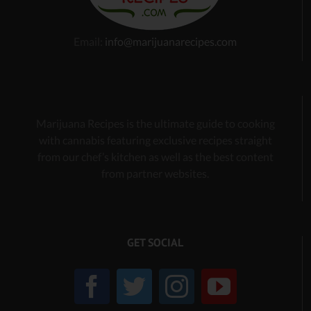
Email:
info@marijuanarecipes.com
Marijuana Recipes is the ultimate guide to cooking
with cannabis
featuring exclusive recipes
straight
from our chef’s kitchen as well as the best content
from partner websites.
GET SOCIAL