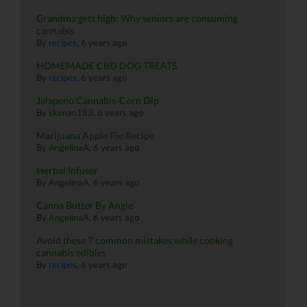
Grandma gets high: Why seniors are consuming
cannabis
By
recipes
,
6 years ago
HOMEMADE CBD DOG TREATS
By
recipes
,
6 years ago
Jalapeno Cannabis-Corn Dip
By
skiman183
,
6 years ago
Marijuana Apple Pie Recipe
By
AngelinaA
,
6 years ago
Herbal Infuser
By
AngelinaA
,
6 years ago
Canna Butter By Angie
By
AngelinaA
,
6 years ago
Avoid these 7 common mistakes while cooking
cannabis edibles
By
recipes
,
6 years ago