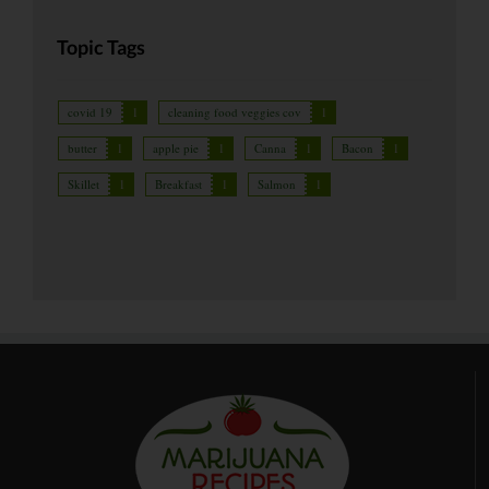
Topic Tags
covid 19
1
cleaning food veggies cov
1
butter
1
apple pie
1
Canna
1
Bacon
1
Skillet
1
Breakfast
1
Salmon
1