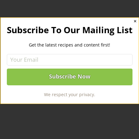
✕
Subscribe To Our Mailing List
Get the latest recipes and content first!
We respect your privacy.