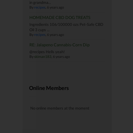
in grandma...
By
recipes
, 6 years ago
HOMEMADE CBD DOG TREATS
Ingredients 106⁄100000 ozs Pet-Safe CBD
Oil 3 cups ...
By
recipes
, 6 years ago
RE: Jalapeno Cannabis-Corn Dip
@recipes Hells yeah!
By
skiman183
, 6 years ago
Online Members
No online members at the moment