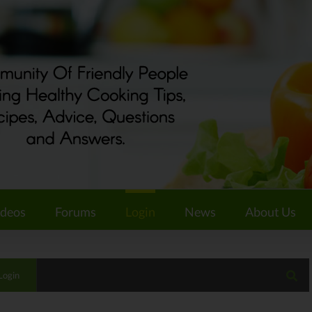
ideos
Forums
Login
News
About Us
Login