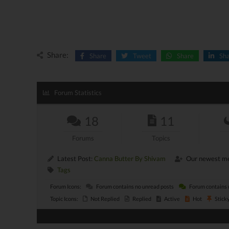
Share:
Share
Tweet
Share
Sh
Forum Statistics
18
11
Forums
Topics
Latest Post:
Canna Butter By Shivam
Our newest m
Tags
Forum Icons:
Forum contains no unread posts
Forum contains 
Topic Icons:
Not Replied
Replied
Active
Hot
Stick