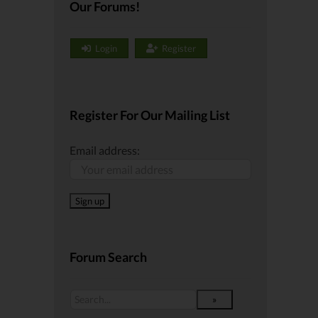
Our Forums!
Login
Register
Register For Our Mailing List
Email address:
Forum Search