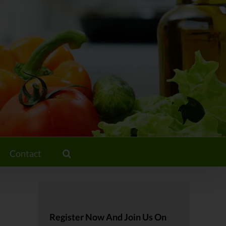
Contact
Register Now And Join Us On