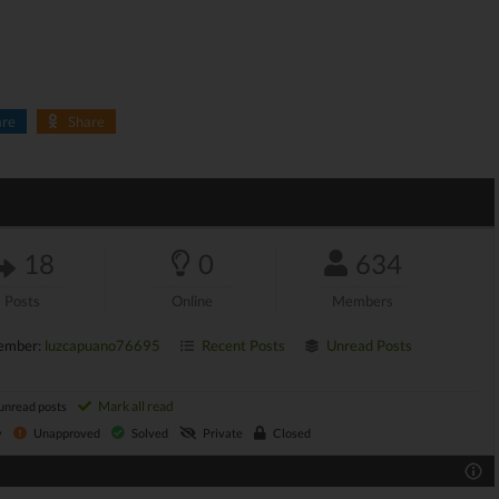
are
Share
18
0
634
Posts
Online
Members
ember:
luzcapuano76695
Recent Posts
Unread Posts
Mark all read
unread posts
y
Unapproved
Solved
Private
Closed