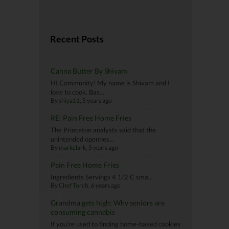
Recent Posts
Canna Butter By Shivam
HI Community! My name is Shivam and I
love to cook. Bas...
By
shiya11
, 5 years ago
RE: Pain Free Home Fries
The Princeton analysts said that the
unintended opennes...
By
markclark
, 5 years ago
Pain Free Home Fries
Ingredients Servings 4 1/2 C sma...
By
Chef Torch
, 6 years ago
Grandma gets high: Why seniors are
consuming cannabis
If you’re used to finding home-baked cookies