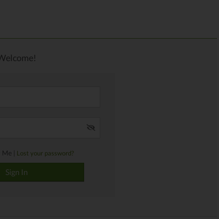
Welcome!
 Me |
Lost your password?