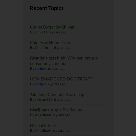
Recent Topics
Canna Butter By Shivam
By
shiya11
,
5 years ago
Pain Free Home Fries
By
Chef Torch
,
6 years ago
Grandma gets high: Why seniors are
consuming cannabis
By
recipes
,
6 years ago
HOMEMADE CBD DOG TREATS
By
recipes
,
6 years ago
Jalapeno Cannabis-Corn Dip
By
skiman183
,
6 years ago
Marijuana Apple Pie Recipe
By
AngelinaA
,
6 years ago
Herbal Infuser
By
AngelinaA
,
6 years ago