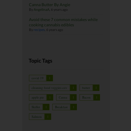
Canna Butter By Angie
By
AngelinaA
,
6 years ago
Avoid these 7 common mistakes while
cooking cannabis edibles
By
recipes
,
6 years ago
Topic Tags
covid 19
1
cleaning food veggies cov
1
butter
1
apple pie
1
Canna
1
Bacon
1
Skillet
1
Breakfast
1
Salmon
1