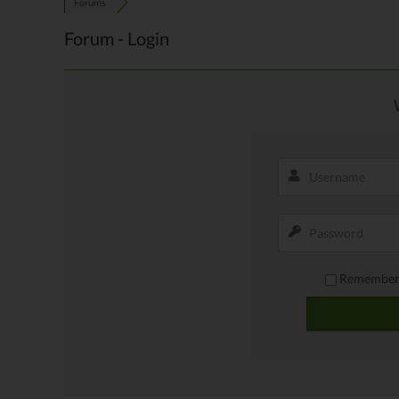
Forums
Forum - Login
Remember