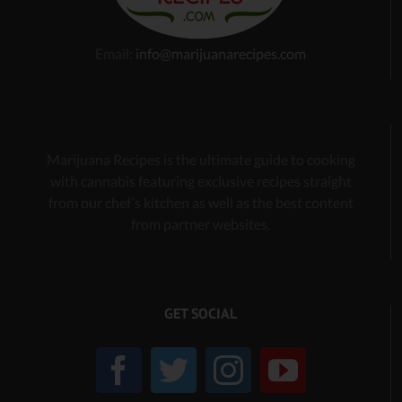
Email:
info@marijuanarecipes.com
Marijuana Recipes is the ultimate guide to cooking
with cannabis
featuring exclusive recipes
straight
from our chef’s kitchen as well as the best content
from partner websites.
GET SOCIAL