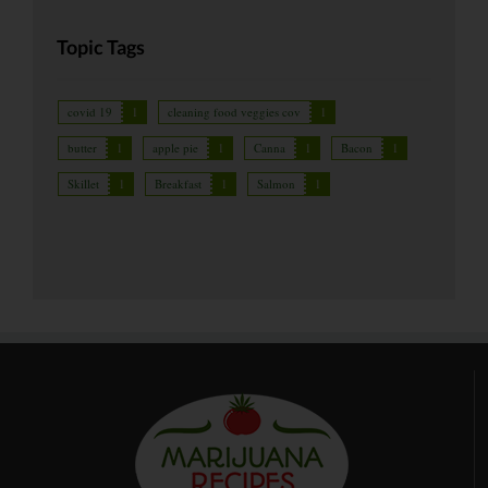
Topic Tags
covid 19
1
cleaning food veggies cov
1
butter
1
apple pie
1
Canna
1
Bacon
1
Skillet
1
Breakfast
1
Salmon
1