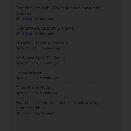
Grandma gets high: Why seniors are consuming
cannabis
By
recipes
,
6 years ago
HOMEMADE CBD DOG TREATS
By
recipes
,
6 years ago
Jalapeno Cannabis-Corn Dip
By
skiman183
,
6 years ago
Marijuana Apple Pie Recipe
By
AngelinaA
,
6 years ago
Herbal Infuser
By
AngelinaA
,
6 years ago
Canna Butter By Angie
By
AngelinaA
,
6 years ago
Avoid these 7 common mistakes while cooking
cannabis edibles
By
recipes
,
6 years ago