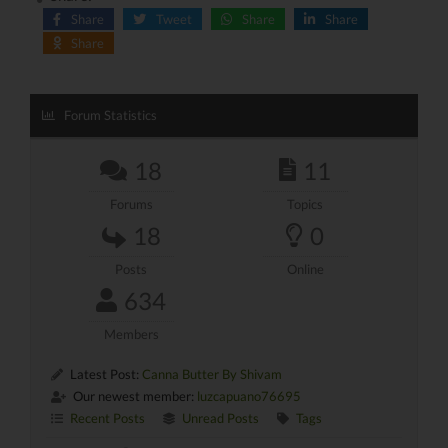
Share
Tweet
Share
Share
Share
Forum Statistics
18
11
Forums
Topics
18
0
Posts
Online
634
Members
Latest Post:
Canna Butter By Shivam
Our newest member:
luzcapuano76695
Recent Posts
Unread Posts
Tags