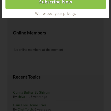
@recipes Hells yeah!
By
skiman183
, 6 years ago
We respect your privacy.
Online Members
No online members at the moment
Recent Topics
Canna Butter By Shivam
By
shiya11
,
5 years ago
Pain Free Home Fries
By
Chef Torch
,
6 years ago