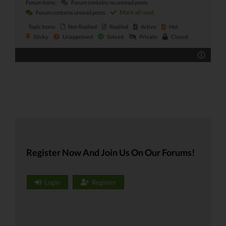
Forum Icons:
Forum contains no unread posts
Mark all read
Forum contains unread posts
Topic Icons:
Not Replied
Replied
Active
Hot
Sticky
Unapproved
Solved
Private
Closed
Register Now And Join Us On Our Forums!
Login
Register