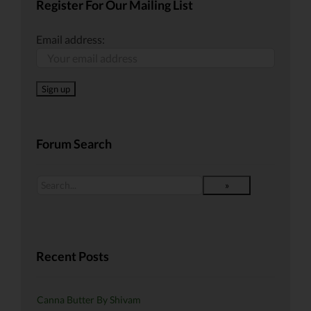
Register For Our Mailing List
Email address:
Forum Search
Recent Posts
Canna Butter By Shivam