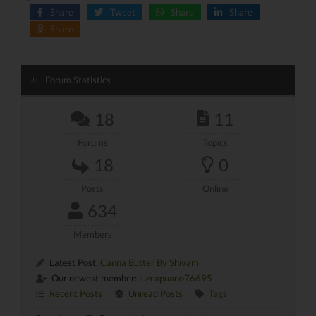
Share
Tweet
Share
Share
Share
Forum Statistics
18
11
Forums
Topics
18
0
Posts
Online
634
Members
Latest Post:
Canna Butter By Shivam
Our newest member:
luzcapuano76695
Recent Posts
Unread Posts
Tags