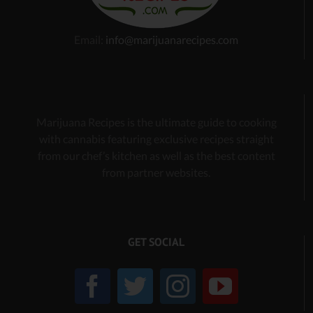
Email:
info@marijuanarecipes.com
Marijuana Recipes is the ultimate guide to cooking
with cannabis
featuring exclusive recipes
straight
from our chef’s kitchen as well as the best content
from partner websites.
GET SOCIAL