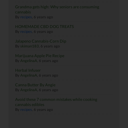
Grandma gets high: Why seniors are consuming
cannabis
By
recipes
,
6 years ago
HOMEMADE CBD DOG TREATS
By
recipes
,
6 years ago
Jalapeno Cannabis-Corn Dip
By
skiman183
,
6 years ago
Marijuana Apple Pie Recipe
By
AngelinaA
,
6 years ago
Herbal Infuser
By
AngelinaA
,
6 years ago
Canna Butter By Angie
By
AngelinaA
,
6 years ago
Avoid these 7 common mistakes while cooking
cannabis edibles
By
recipes
,
6 years ago