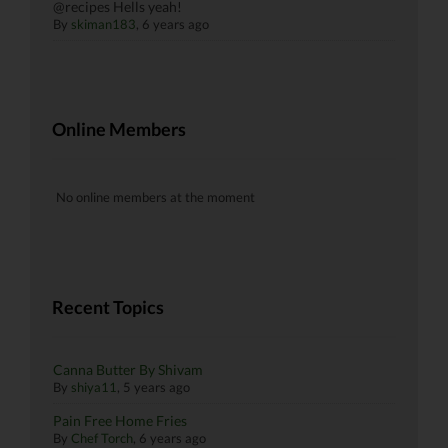
@recipes Hells yeah!
By
skiman183
, 6 years ago
Online Members
No online members at the moment
Recent Topics
Canna Butter By Shivam
By
shiya11
,
5 years ago
Pain Free Home Fries
By
Chef Torch
,
6 years ago