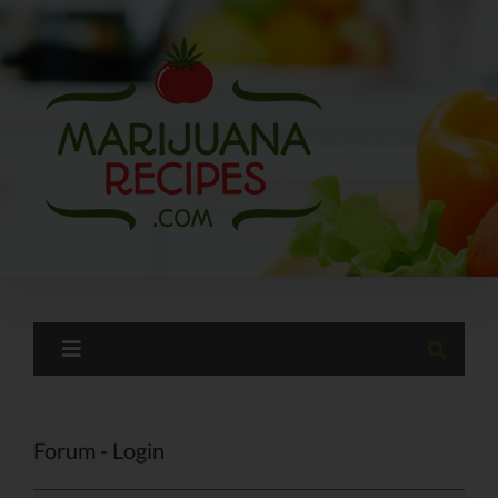
Skip
to
content
Forum - Login