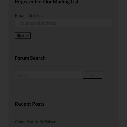
Register For Our Mailing List
Email address:
Forum Search
Recent Posts
Canna Butter By Shivam