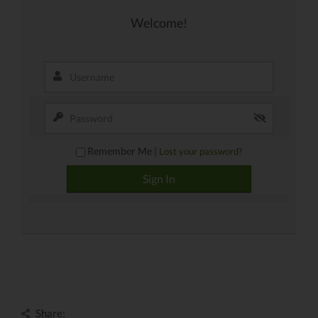
Welcome!
Remember Me |
Lost your password?
Share: