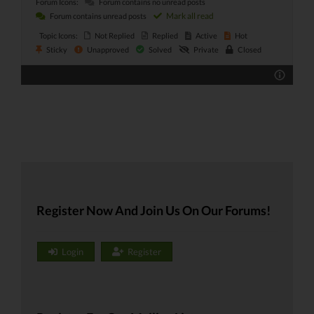
Forum Icons:
Forum contains no unread posts
Mark all read
Forum contains unread posts
Topic Icons:
Not Replied
Replied
Active
Hot
Sticky
Unapproved
Solved
Private
Closed
Register Now And Join Us On Our Forums!
Login
Register