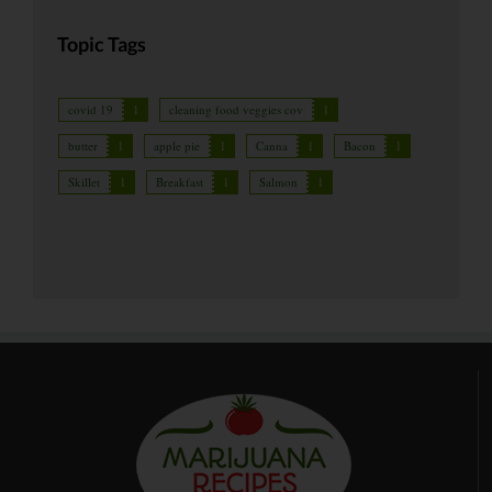
Topic Tags
covid 19
1
cleaning food veggies cov
1
butter
1
apple pie
1
Canna
1
Bacon
1
Skillet
1
Breakfast
1
Salmon
1