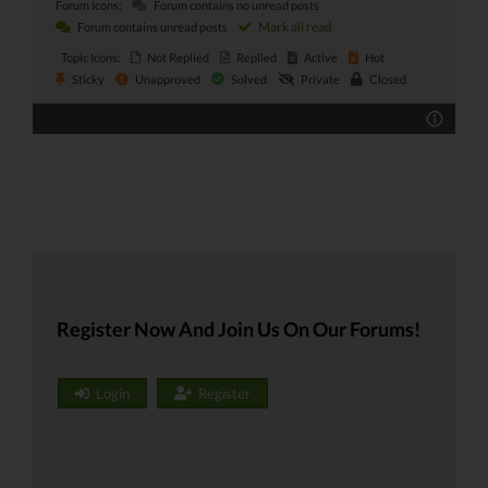
Forum Icons:
Forum contains no unread posts
Mark all read
Forum contains unread posts
Topic Icons:
Not Replied
Replied
Active
Hot
Sticky
Unapproved
Solved
Private
Closed
Register Now And Join Us On Our Forums!
Login
Register