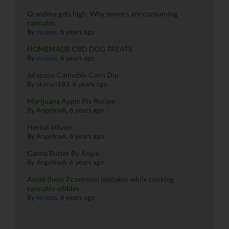
Grandma gets high: Why seniors are consuming
cannabis
By
recipes
,
6 years ago
HOMEMADE CBD DOG TREATS
By
recipes
,
6 years ago
Jalapeno Cannabis-Corn Dip
By
skiman183
,
6 years ago
Marijuana Apple Pie Recipe
By
AngelinaA
,
6 years ago
Herbal Infuser
By
AngelinaA
,
6 years ago
Canna Butter By Angie
By
AngelinaA
,
6 years ago
Avoid these 7 common mistakes while cooking
cannabis edibles
By
recipes
,
6 years ago