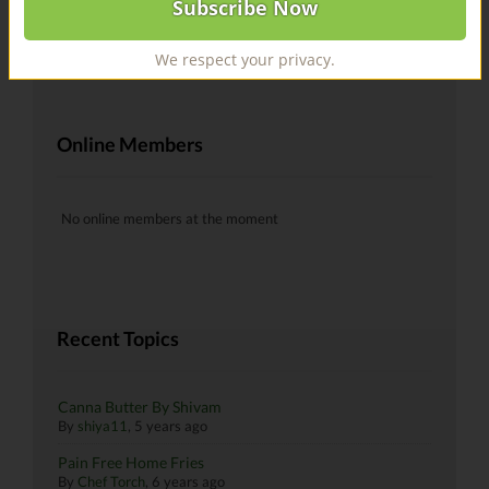
@recipes Hells yeah!
By
skiman183
, 6 years ago
We respect your privacy.
Online Members
No online members at the moment
Recent Topics
Canna Butter By Shivam
By
shiya11
,
5 years ago
Pain Free Home Fries
By
Chef Torch
,
6 years ago