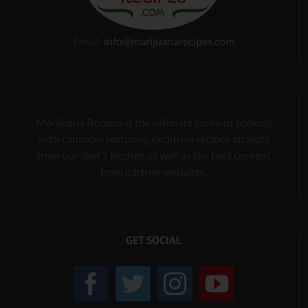
Email:
info@marijuanarecipes.com
Marijuana Recipes is the ultimate guide to cooking
with cannabis
featuring exclusive recipes
straight
from our chef’s kitchen as well as the best content
from partner websites.
GET SOCIAL