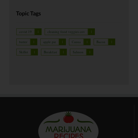
Topic Tags
covid 19
1
cleaning food veggies cov
1
butter
1
apple pie
1
Canna
1
Bacon
1
Skillet
1
Breakfast
1
Salmon
1