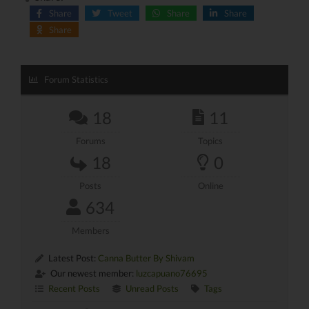
Share
Tweet
Share
Share
Share
Forum Statistics
18
11
Forums
Topics
18
0
Posts
Online
634
Members
Latest Post:
Canna Butter By Shivam
Our newest member:
luzcapuano76695
Recent Posts
Unread Posts
Tags