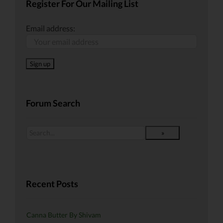
Register For Our Mailing List
Email address:
Forum Search
Recent Posts
Canna Butter By Shivam