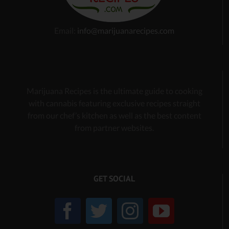
Email:
info@marijuanarecipes.com
Marijuana Recipes is the ultimate guide to cooking
with cannabis
featuring exclusive recipes
straight
from our chef’s kitchen as well as the best content
from partner websites.
GET SOCIAL