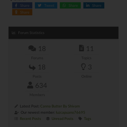
Share
Tweet
Share
Share
Share
Forum Statistics
18
11
Forums
Topics
18
3
Posts
Online
634
Members
Latest Post:
Canna Butter By Shivam
Our newest member:
luzcapuano76695
Recent Posts
Unread Posts
Tags