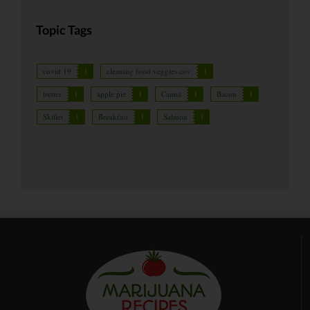
Topic Tags
covid 19
1
cleaning food veggies cov
1
butter
1
apple pie
1
Canna
1
Bacon
1
Skillet
1
Breakfast
1
Salmon
1