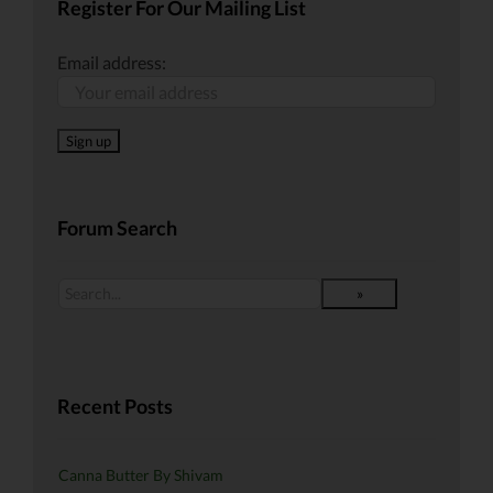
Register For Our Mailing List
Email address:
Forum Search
Recent Posts
Canna Butter By Shivam