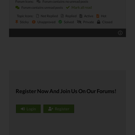
Forum Icons:
Forum contains no unread posts
Mark all read
Forum contains unread posts
Topic Icons:
Not Replied
Replied
Active
Hot
Sticky
Unapproved
Solved
Private
Closed
Register Now And Join Us On Our Forums!
Login
Register