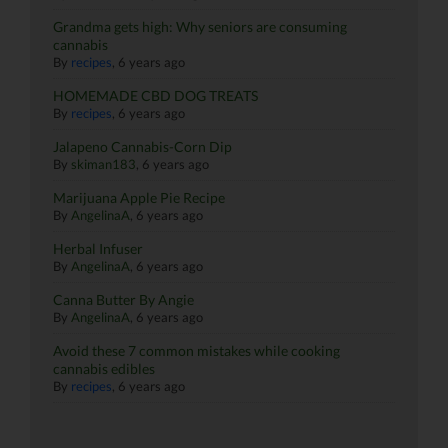
Grandma gets high: Why seniors are consuming
cannabis
By
recipes
,
6 years ago
HOMEMADE CBD DOG TREATS
By
recipes
,
6 years ago
Jalapeno Cannabis-Corn Dip
By
skiman183
,
6 years ago
Marijuana Apple Pie Recipe
By
AngelinaA
,
6 years ago
Herbal Infuser
By
AngelinaA
,
6 years ago
Canna Butter By Angie
By
AngelinaA
,
6 years ago
Avoid these 7 common mistakes while cooking
cannabis edibles
By
recipes
,
6 years ago