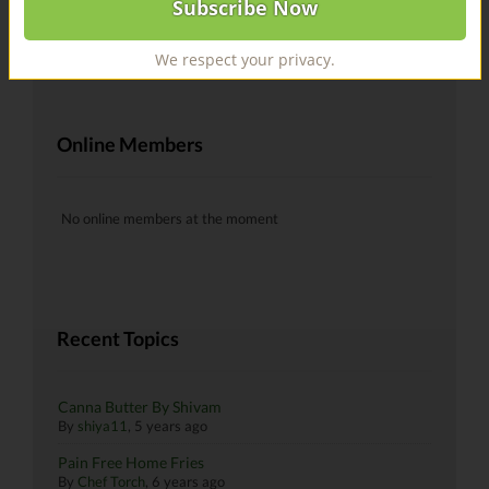
@recipes Hells yeah!
By
skiman183
, 6 years ago
We respect your privacy.
Online Members
No online members at the moment
Recent Topics
Canna Butter By Shivam
By
shiya11
,
5 years ago
Pain Free Home Fries
By
Chef Torch
,
6 years ago