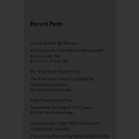
Recent Posts
Canna Butter By Shivam
HI Community! My name is Shivam and I
love to cook. Bas...
By
shiya11
, 5 years ago
RE: Pain Free Home Fries
The Princeton analysts said that the
unintended opennes...
By
markclark
, 5 years ago
Pain Free Home Fries
Ingredients Servings 4 1/2 C sma...
By
Chef Torch
, 6 years ago
Grandma gets high: Why seniors are
consuming cannabis
If you’re used to finding home-baked cookies