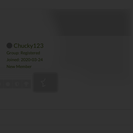
Chucky123
Group: Registered
Joined: 2020-03-24
New Member