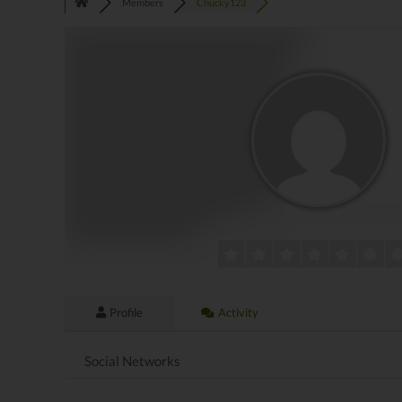
Members
Chucky123
Profile
Activity
Social Networks