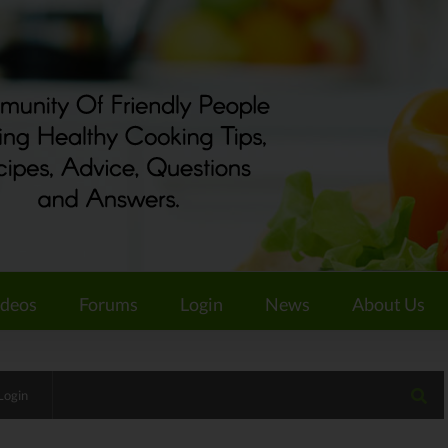
ideos
Forums
Login
News
About Us
Login