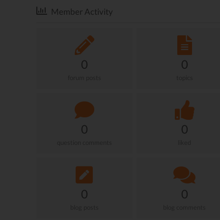
Member Activity
0
0
forum posts
topics
0
0
question comments
liked
0
0
blog posts
blog comments