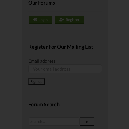
Our Forums!
Login
Register
Register For Our Mailing List
Email address:
Forum Search