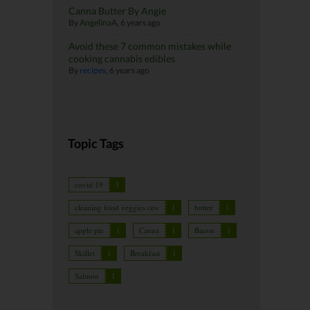
Canna Butter By Angie
By
AngelinaA
,
6 years ago
Avoid these 7 common mistakes while
cooking cannabis edibles
By
recipes
,
6 years ago
Topic Tags
covid 19
1
cleaning food veggies cov
1
butter
1
apple pie
1
Canna
1
Bacon
1
Skillet
1
Breakfast
1
Salmon
1