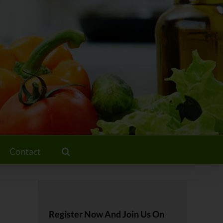
Contact
Register Now And Join Us On