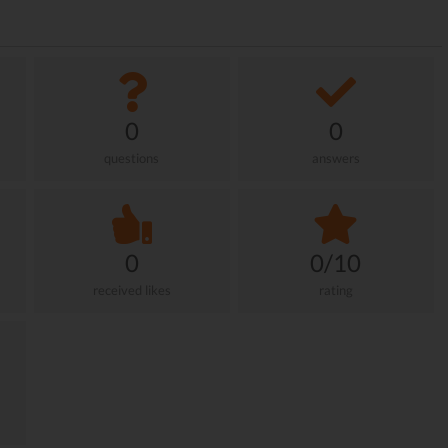
0
0
questions
answers
0
0/10
received likes
rating