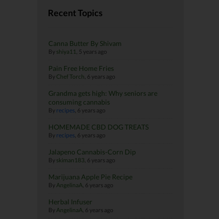
Recent Topics
Canna Butter By Shivam
By
shiya11
,
5 years ago
Pain Free Home Fries
By
Chef Torch
,
6 years ago
Grandma gets high: Why seniors are
consuming cannabis
By
recipes
,
6 years ago
HOMEMADE CBD DOG TREATS
By
recipes
,
6 years ago
Jalapeno Cannabis-Corn Dip
By
skiman183
,
6 years ago
Marijuana Apple Pie Recipe
By
AngelinaA
,
6 years ago
Herbal Infuser
By
AngelinaA
,
6 years ago