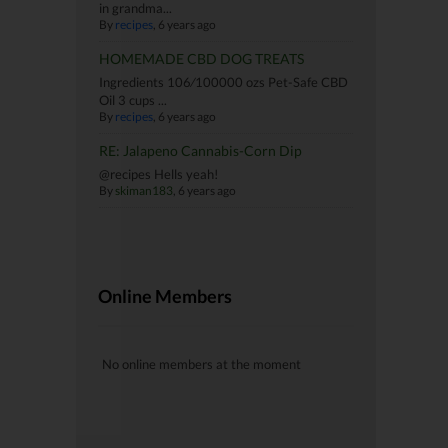
in grandma...
By
recipes
, 6 years ago
HOMEMADE CBD DOG TREATS
Ingredients 106⁄100000 ozs Pet-Safe CBD
Oil 3 cups ...
By
recipes
, 6 years ago
RE: Jalapeno Cannabis-Corn Dip
@recipes Hells yeah!
By
skiman183
, 6 years ago
Online Members
No online members at the moment