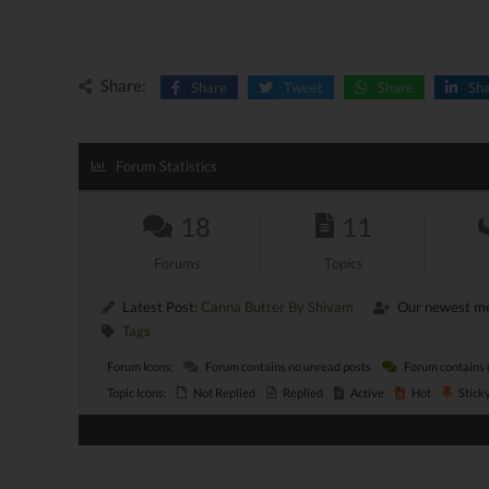
Share:
Share
Tweet
Share
Sh
Forum Statistics
18
11
Forums
Topics
Latest Post:
Canna Butter By Shivam
Our newest m
Tags
Forum Icons:
Forum contains no unread posts
Forum contains 
Topic Icons:
Not Replied
Replied
Active
Hot
Stick