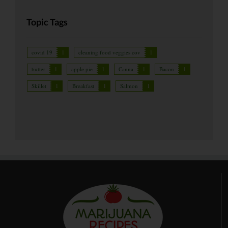
Topic Tags
covid 19
1
cleaning food veggies cov
1
butter
1
apple pie
1
Canna
1
Bacon
1
Skillet
1
Breakfast
1
Salmon
1