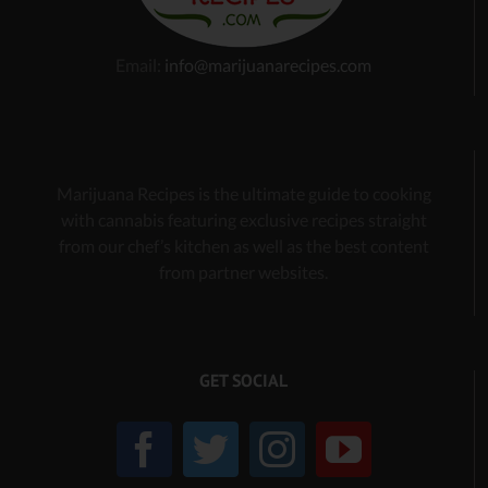
Email:
info@marijuanarecipes.com
Marijuana Recipes is the ultimate guide to cooking
with cannabis
featuring exclusive recipes
straight
from our chef’s kitchen as well as the best content
from partner websites.
GET SOCIAL