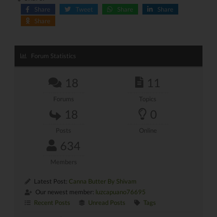
Share
Tweet
Share
Share
Share
Forum Statistics
18
11
Forums
Topics
18
0
Posts
Online
634
Members
Latest Post:
Canna Butter By Shivam
Our newest member:
luzcapuano76695
Recent Posts
Unread Posts
Tags