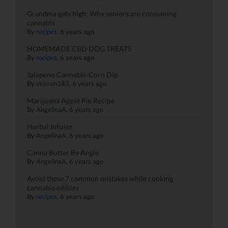
Grandma gets high: Why seniors are consuming
cannabis
By
recipes
,
6 years ago
HOMEMADE CBD DOG TREATS
By
recipes
,
6 years ago
Jalapeno Cannabis-Corn Dip
By
skiman183
,
6 years ago
Marijuana Apple Pie Recipe
By
AngelinaA
,
6 years ago
Herbal Infuser
By
AngelinaA
,
6 years ago
Canna Butter By Angie
By
AngelinaA
,
6 years ago
Avoid these 7 common mistakes while cooking
cannabis edibles
By
recipes
,
6 years ago