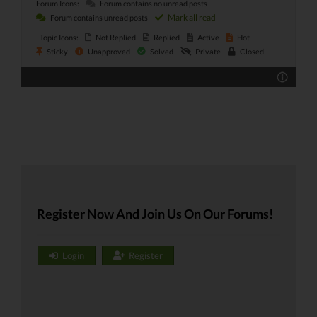
Forum Icons:
Forum contains no unread posts
Mark all read
Forum contains unread posts
Topic Icons:
Not Replied
Replied
Active
Hot
Sticky
Unapproved
Solved
Private
Closed
Register Now And Join Us On Our Forums!
Login
Register