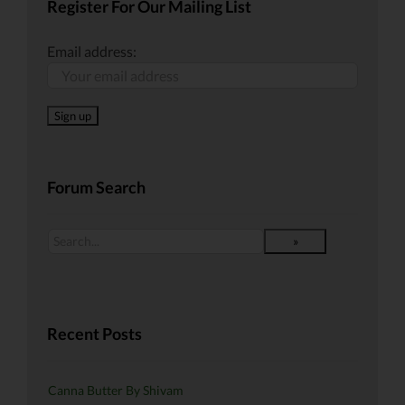
Register For Our Mailing List
Email address:
Forum Search
Recent Posts
Canna Butter By Shivam