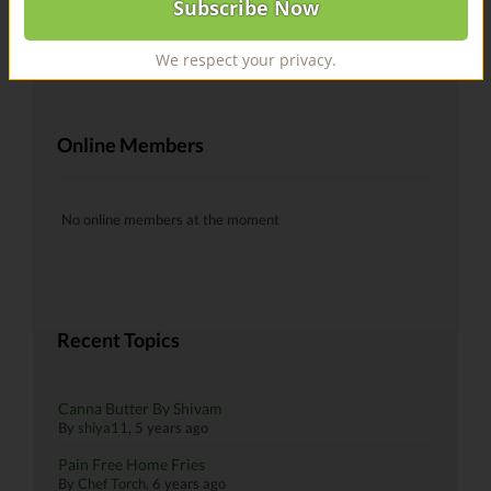
@recipes Hells yeah!
By
skiman183
, 6 years ago
We respect your privacy.
Online Members
No online members at the moment
Recent Topics
Canna Butter By Shivam
By
shiya11
,
5 years ago
Pain Free Home Fries
By
Chef Torch
,
6 years ago