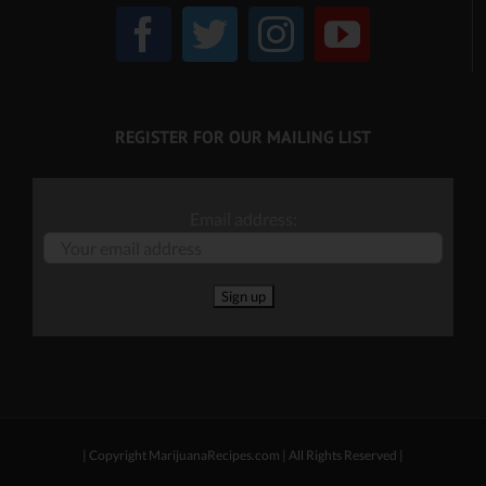
REGISTER FOR OUR MAILING LIST
Email address:
| Copyright MarijuanaRecipes.com | All Rights Reserved |