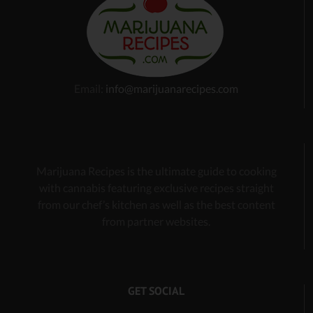
Email:
info@marijuanarecipes.com
Marijuana Recipes is the ultimate guide to cooking
with cannabis
featuring exclusive recipes
straight
from our chef’s kitchen as well as the best content
from partner websites.
GET SOCIAL