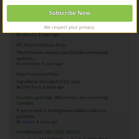
Canna Butter By Shivam
HI Community! My name is Shivam and I love to cook.
We respect your privacy.
Bas...
By
shiya11
, 5 years ago
RE: Pain Free Home Fries
The Princeton analysts said that the unintended
opennes...
By
markclark
, 5 years ago
Pain Free Home Fries
Ingredients Servings 4 1/2 C sma...
By
Chef Torch
, 6 years ago
Grandma gets high: Why seniors are consuming
cannabis
If you’re used to finding home-baked cookies in
grandma...
By
recipes
, 6 years ago
HOMEMADE CBD DOG TREATS