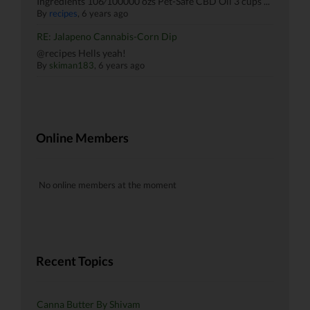
Ingredients 106⁄100000 ozs Pet-Safe CBD Oil 3 cups ...
By
recipes
, 6 years ago
RE: Jalapeno Cannabis-Corn Dip
@recipes Hells yeah!
By
skiman183
, 6 years ago
Online Members
No online members at the moment
Recent Topics
Canna Butter By Shivam