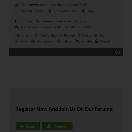
Our newest member:
luzcapuano76695
Recent Posts
Unread Posts
Tags
Forum Icons:
Forum contains no unread posts
Mark all read
Forum contains unread posts
Topic Icons:
Not Replied
Replied
Active
Hot
Sticky
Unapproved
Solved
Private
Closed
Register Now And Join Us On Our Forums!
Login
Register