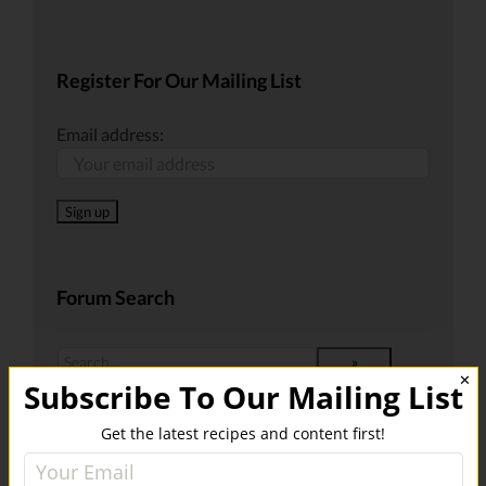
Register For Our Mailing List
Email address:
Forum Search
✕
Subscribe To Our Mailing List
Get the latest recipes and content first!
Recent Posts