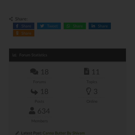
Share:
Share
Tweet
Share
Share
Share
Forum Statistics
18
11
Forums
Topics
18
3
Posts
Online
634
Members
Latest Post:
Canna Butter By Shivam