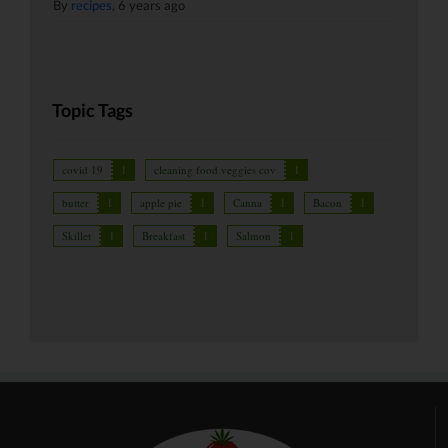
By
recipes
,
6 years ago
Topic Tags
covid 19
1
cleaning food veggies cov
1
butter
1
apple pie
1
Canna
1
Bacon
1
Skillet
1
Breakfast
1
Salmon
1