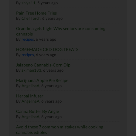
By
shiya11
,
5 years ago
Pain Free Home Fries
By
Chef Torch
,
6 years ago
Grandma gets high: Why seniors are consuming
cannabis
By
recipes
,
6 years ago
HOMEMADE CBD DOG TREATS
By
recipes
,
6 years ago
Jalapeno Cannabis-Corn Dip
By
skiman183
,
6 years ago
Marijuana Apple Pie Recipe
By
AngelinaA
,
6 years ago
Herbal Infuser
By
AngelinaA
,
6 years ago
Canna Butter By Angie
By
AngelinaA
,
6 years ago
Avoid these 7 common mistakes while cooking
cannabis edibles