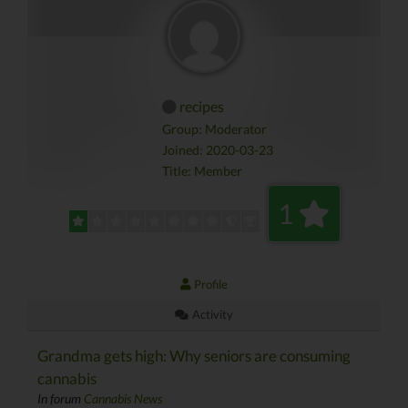
recipes
Group: Moderator
Joined: 2020-03-23
Title:
Member
1
Profile
Activity
Grandma gets high: Why seniors are consuming
cannabis
In forum
Cannabis News