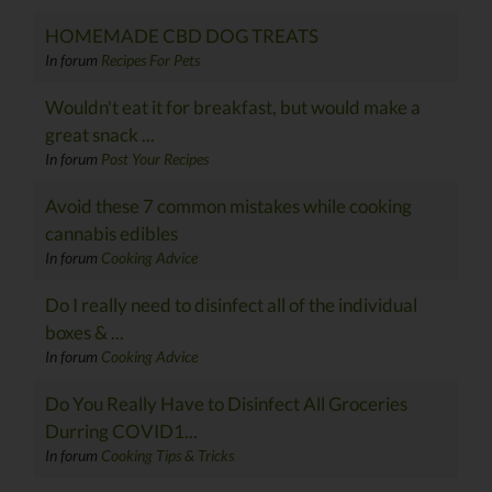
HOMEMADE CBD DOG TREATS
In forum
Recipes For Pets
Wouldn't eat it for breakfast, but would make a
great snack ...
In forum
Post Your Recipes
Avoid these 7 common mistakes while cooking
cannabis edibles
In forum
Cooking Advice
Do I really need to disinfect all of the individual
boxes & ...
In forum
Cooking Advice
Do You Really Have to Disinfect All Groceries
Durring COVID1...
In forum
Cooking Tips & Tricks