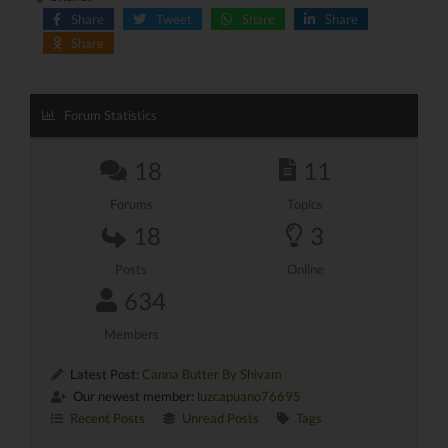
Share
Tweet
Share
Share
Share
Forum Statistics
18
11
Forums
Topics
18
3
Posts
Online
634
Members
Latest Post:
Canna Butter By Shivam
Our newest member:
luzcapuano76695
Recent Posts
Unread Posts
Tags