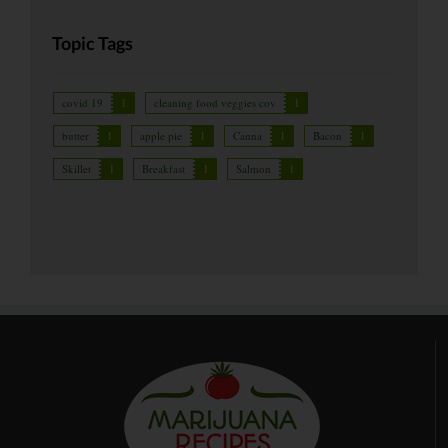
Topic Tags
covid 19
1
cleaning food veggies cov
1
butter
1
apple pie
1
Canna
1
Bacon
1
Skillet
1
Breakfast
1
Salmon
1