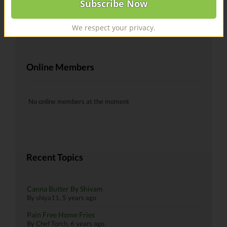
@recipes Hells yeah!
By
skiman183
, 6 years ago
We respect your privacy.
Online Members
No online members at the moment
Recent Topics
Canna Butter By Shivam
By
shiya11
,
5 years ago
Pain Free Home Fries
By
Chef Torch
,
6 years ago