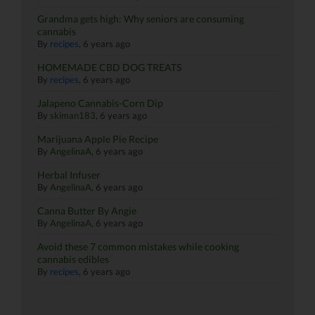
Grandma gets high: Why seniors are consuming
cannabis
By
recipes
,
6 years ago
HOMEMADE CBD DOG TREATS
By
recipes
,
6 years ago
Jalapeno Cannabis-Corn Dip
By
skiman183
,
6 years ago
Marijuana Apple Pie Recipe
By
AngelinaA
,
6 years ago
Herbal Infuser
By
AngelinaA
,
6 years ago
Canna Butter By Angie
By
AngelinaA
,
6 years ago
Avoid these 7 common mistakes while cooking
cannabis edibles
By
recipes
,
6 years ago