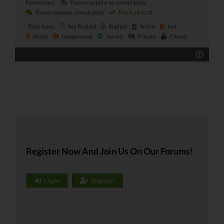
Forum Icons:
Forum contains no unread posts
Mark all read
Forum contains unread posts
Topic Icons:
Not Replied
Replied
Active
Hot
Sticky
Unapproved
Solved
Private
Closed
Register Now And Join Us On Our Forums!
Login
Register