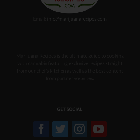
Email:
info@marijuanarecipes.com
Marijuana Recipes is the ultimate guide to cooking
with cannabis
featuring exclusive recipes
straight
from our chef’s kitchen as well as the best content
from partner websites.
GET SOCIAL