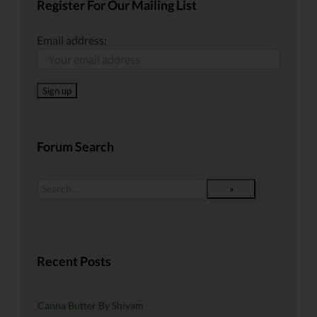
Register For Our Mailing List
Email address:
Forum Search
Recent Posts
Canna Butter By Shivam