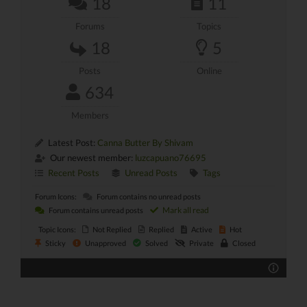
18
11
Forums
Topics
18
5
Posts
Online
634
Members
Latest Post:
Canna Butter By Shivam
Our newest member:
luzcapuano76695
Recent Posts
Unread Posts
Tags
Forum Icons:
Forum contains no unread posts
Mark all read
Forum contains unread posts
Topic Icons:
Not Replied
Replied
Active
Hot
Sticky
Unapproved
Solved
Private
Closed