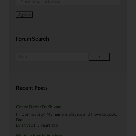
Forum Search
Recent Posts
Canna Butter By Shivam
HI Community! My name is Shivam and I love to cook.
Bas...
By
shiya11
, 5 years ago
RE: Pain Free Home Fries