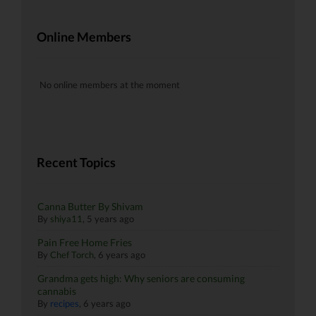
Online Members
No online members at the moment
Recent Topics
Canna Butter By Shivam
By
shiya11
,
5 years ago
Pain Free Home Fries
By
Chef Torch
,
6 years ago
Grandma gets high: Why seniors are consuming
cannabis
By
recipes
,
6 years ago