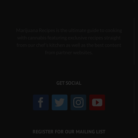
Marijuana Recipes is the ultimate guide to cooking
with cannabis
featuring exclusive recipes
straight
from our chef’s kitchen as well as the best content
from partner websites.
GET SOCIAL
REGISTER FOR OUR MAILING LIST