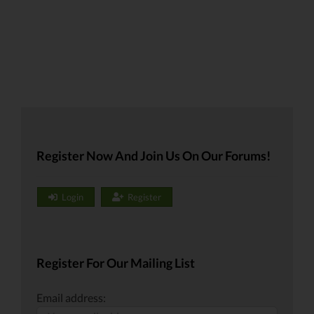
Register Now And Join Us On Our Forums!
Login
Register
Register For Our Mailing List
Email address: