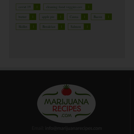
covid 19
1
cleaning food veggies cov
1
butter
1
apple pie
1
Canna
1
Bacon
1
Skillet
1
Breakfast
1
Salmon
1
Email:
info@marijuanarecipes.com