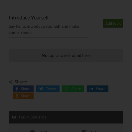
Introduce Yourself
Add topic
Say hello, introduce yourself and make
some friends
No topics were found here
Share:
Share
Tweet
Share
Share
Share
Forum Statistics