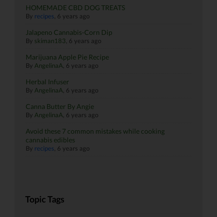
HOMEMADE CBD DOG TREATS
By
recipes
,
6 years ago
Jalapeno Cannabis-Corn Dip
By
skiman183
,
6 years ago
Marijuana Apple Pie Recipe
By
AngelinaA
,
6 years ago
Herbal Infuser
By
AngelinaA
,
6 years ago
Canna Butter By Angie
By
AngelinaA
,
6 years ago
Avoid these 7 common mistakes while cooking
cannabis edibles
By
recipes
,
6 years ago
Topic Tags